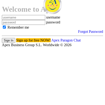
Welcome to Apex!
username
password
Remember me
Forgot Password
Sign up for free NOW!
Apex Paragon Chat
Sign In
Apex Business Group S.L. Worldwide © 2026