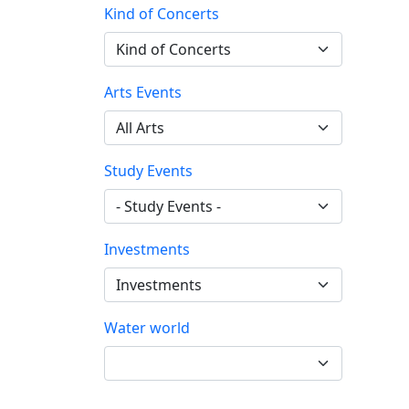
Kind of Concerts
Arts Events
Study Events
Investments
Water world