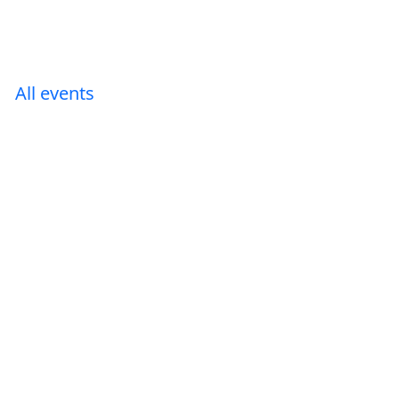
All events