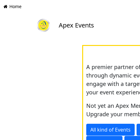
Home
Apex Events
A premier partner o
through dynamic eve
engage with a targe
your event experien
Not yet an Apex Mem
Upgrade your memb
All kind of Events