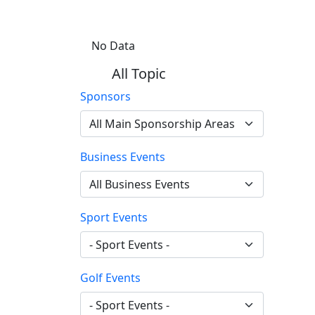
No Data
All Topic
Sponsors
Business Events
Sport Events
Golf Events