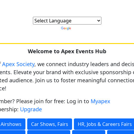
Powered by
Translate
Welcome to Apex Events Hub
f
Apex Society
, we connect industry leaders and dec
nts. Elevate your brand with exclusive sponsorship 
ted audience. Join us to foster meaningful connecti
ce!
ber? Please join for free: Log in to
Myapex
ership:
Upgrade
Airshows
Car Shows, Fairs
HR, Jobs & Careers Fairs