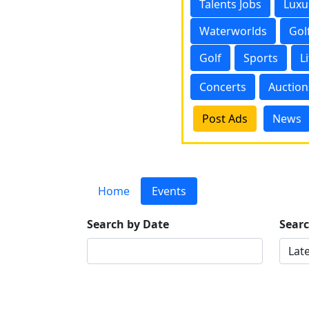
Talents Jobs
Luxu
Waterworlds
Gol
Golf
Sports
L
Concerts
Auction
Post Ads
News
Home
Events
Search by Date
Sear