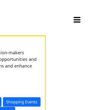
ision-makers
opportunities and
ons and enhance
Shopping Events