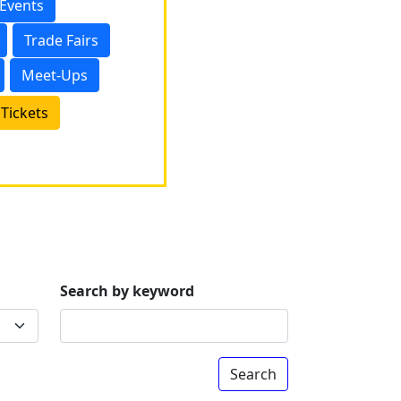
 Events
Trade Fairs
Meet-Ups
Tickets
Search by keyword