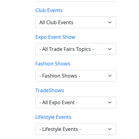
Club Events
Expo Event Show
Fashion Shows
TradeShows
Lifestyle Events