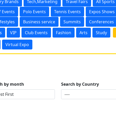
ry Brands
Tech,Marketing
Travel Fairs
All Sports
f Events
Polo Events
Tennis Events
Expos Shows
ifestyles
Business service
Summits
Conferences
s
VIP
Club Events
Fashion
Arts
Study
Virtual Expo
ch by month
Search by Country