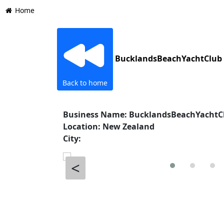
Home
BucklandsBeachYachtClub
Back to home
Business Name: BucklandsBeachYachtC
Location: New Zealand
City:
<