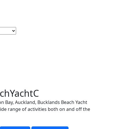
late
chYachtC
on Bay, Auckland, Bucklands Beach Yacht
de range of activities both on and off the