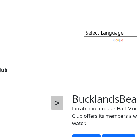
Powered by
Trans
lub
BucklandsBea
>
Located in popular Half Mo
Club offers its members a wi
water.