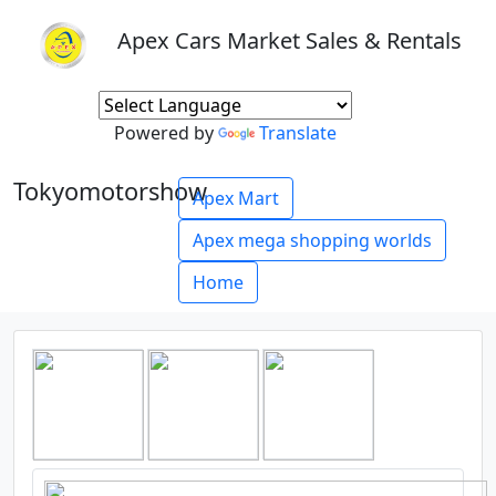
Apex Cars Market Sales & Rentals
Powered by
Translate
Tokyomotorshow
Apex Mart
Apex mega shopping worlds
Home