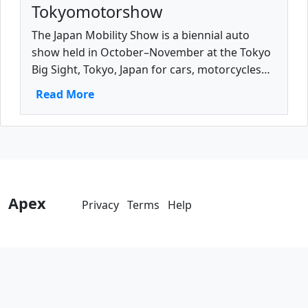
Tokyomotorshow
The Japan Mobility Show is a biennial auto
show held in October–November at the Tokyo
Big Sight, Tokyo, Japan for cars, motorcycles
and commercial vehicles.
Read More
Apex
Privacy
Terms
Help