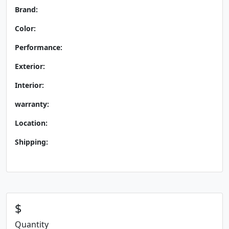
Brand:
Color:
Performance:
Exterior:
Interior:
warranty:
Location:
Shipping:
$
Quantity