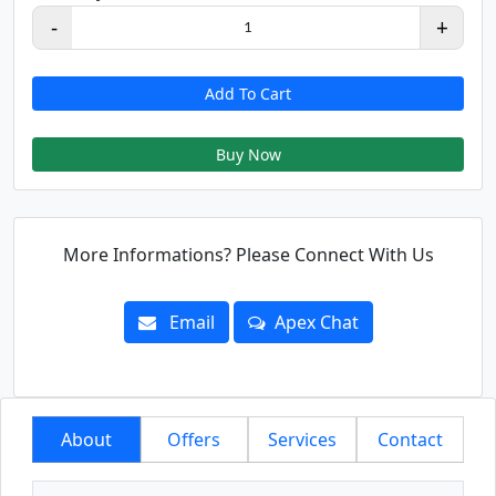
-
+
1
Add To Cart
Buy Now
More Informations? Please Connect With Us
Email
Apex Chat
About
Offers
Services
Contact