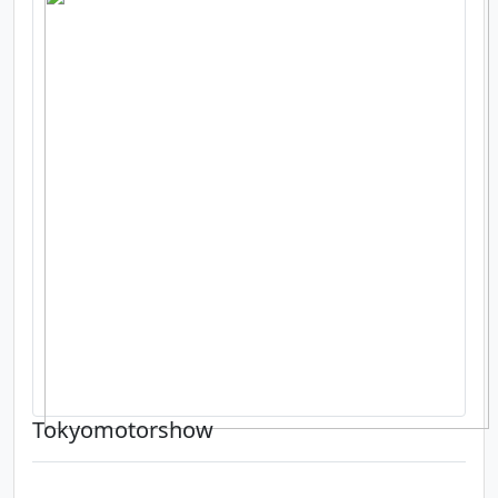
Tokyomotorshow