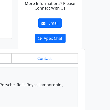
More Informations? Please
Connect With Us
Email
Apex Chat
Contact
, Porsche, Rolls Royce,Lamborghini,