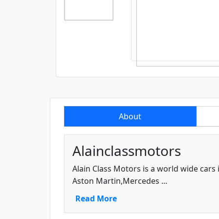
About
Alainclassmotors
Alain Class Motors is a world wide cars
Aston Martin,Mercedes ...
Read More