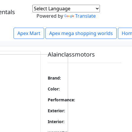
entals
Powered by
Translate
Apex Mart
Apex mega shopping worlds
Hom
Alainclassmotors
Brand:
Color:
Performance:
Exterior:
Interior: