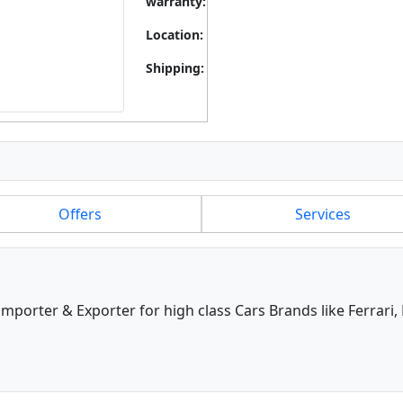
warranty:
Location:
Shipping:
Offers
Services
 importer & Exporter for high class Cars Brands like Ferrari