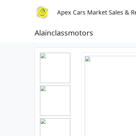
Apex Cars Market Sales & R
Alainclassmotors