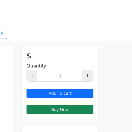
e
$
Quantity
-
+
1
Add To Cart
Buy Now