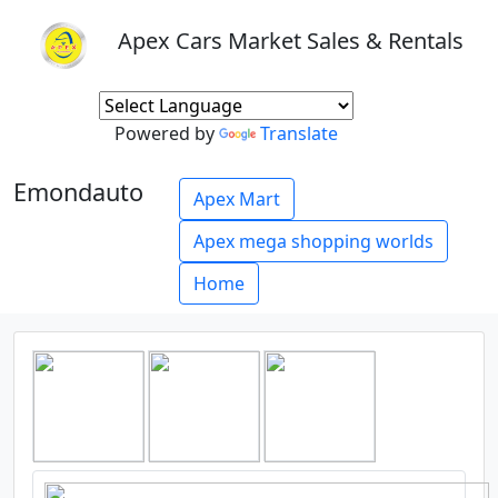
Apex Cars Market Sales & Rentals
Powered by
Translate
Emondauto
Apex Mart
Apex mega shopping worlds
Home