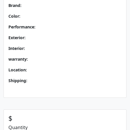
Brand:
Color:
Performance:
Exterior:
Interior:
warranty:
Location:
Shipping:
$
Quantity