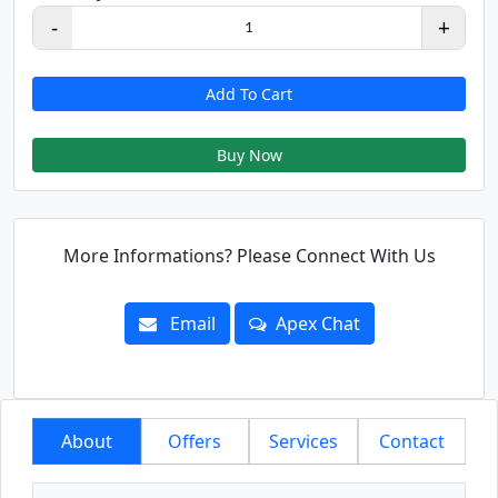
-
+
1
Add To Cart
Buy Now
More Informations? Please Connect With Us
Email
Apex Chat
About
Offers
Services
Contact