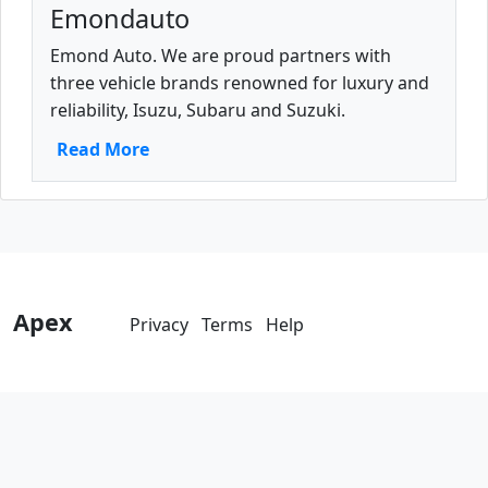
Emondauto
Emond Auto. We are proud partners with
three vehicle brands renowned for luxury and
reliability, Isuzu, Subaru and Suzuki.
Read More
Apex
Privacy
Terms
Help