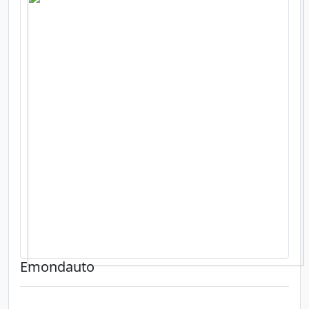
Emondauto