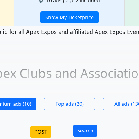
✔ 10 ads page 2 included
Show My Ticketprice
lid for all Apex Expos and affiliated Apex Expos Eve
ex Clubs and Associati
mium ads (10)
Top ads (20)
All ads (13
Search
POST