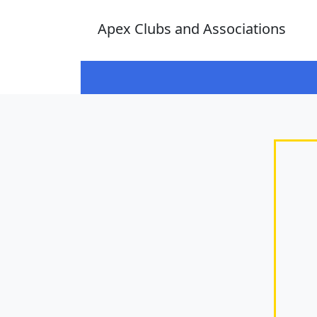
Apex Clubs and Associations