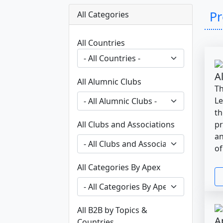
P
All Categories
All Countries
A
All Alumnic Clubs
Th
Le
th
All Clubs and Associations
pr
an
of
All Categories By Apex
All B2B by Topics &
A
Countries