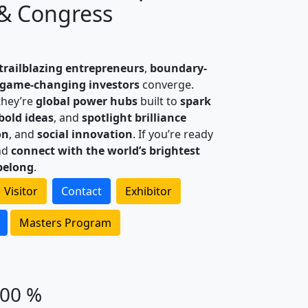
& Congress
trailblazing entrepreneurs
,
boundary-
game-changing investors
converge.
they’re
global power hubs
built to
spark
 bold ideas
, and
spotlight brilliance
on
, and
social innovation
. If you’re ready
nd
connect with the world’s brightest
belong
.
Visitor
Contact
Exhibitor
Masters Program
100 %