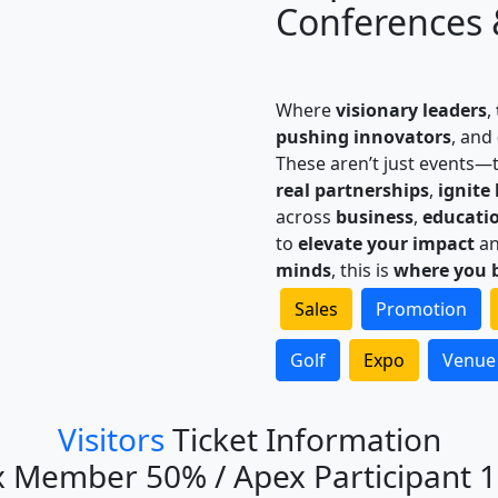
Conferences 
Where
visionary leaders
,
pushing innovators
, and
These aren’t just events—
real partnerships
,
ignite
across
business
,
educati
to
elevate your impact
a
minds
, this is
where you 
Sales
Promotion
Golf
Expo
Venue
Visitors
Ticket Information
 Member 50% / Apex Participant 