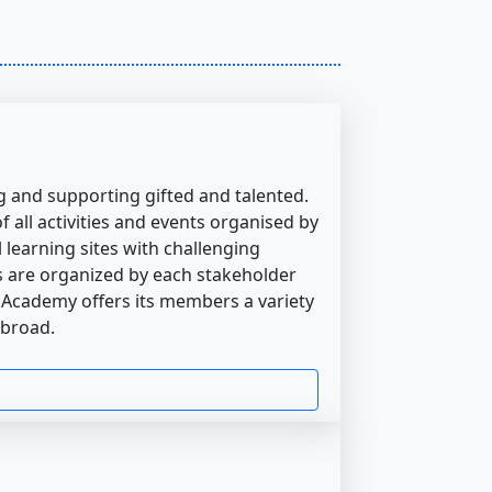
 and supporting gifted and talented.
 all activities and events organised by
 learning sites with challenging
es are organized by each stakeholder
 Academy offers its members a variety
abroad.