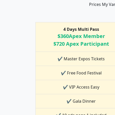
Prices My Va
4 Days Multi Pass
$360Apex Member
$720 Apex Participant
✔ Master Expos Tickets
✔ Free Food Festival
✔ VIP Access Easy
✔ Gala Dinner