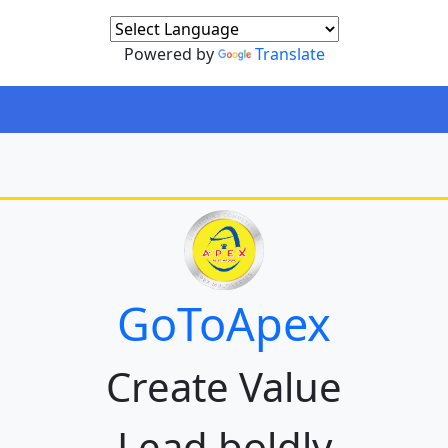
Powered by
Translate
GoToApex
Create Value
Lead boldly