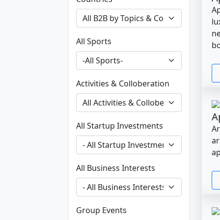
Ap
lu
ne
All Sports
bo
Activities & Colloberation
A
All Startup Investments
Ar
ar
ap
All Business Interests
Group Events