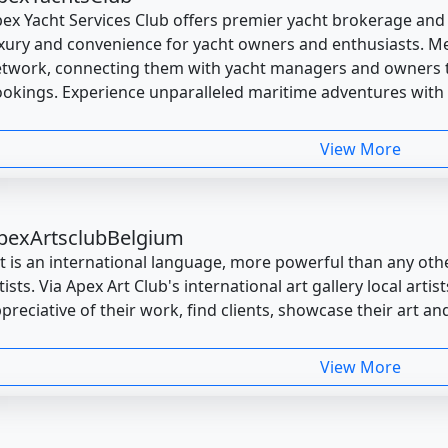
ex Yacht Services Club offers premier yacht brokerage an
xury and convenience for yacht owners and enthusiasts. M
twork, connecting them with yacht managers and owners t
okings. Experience unparalleled maritime adventures with
View More
pexArtsclubBelgium
t is an international language, more powerful than any oth
tists. Via Apex Art Club's international art gallery local art
preciative of their work, find clients, showcase their art and
View More