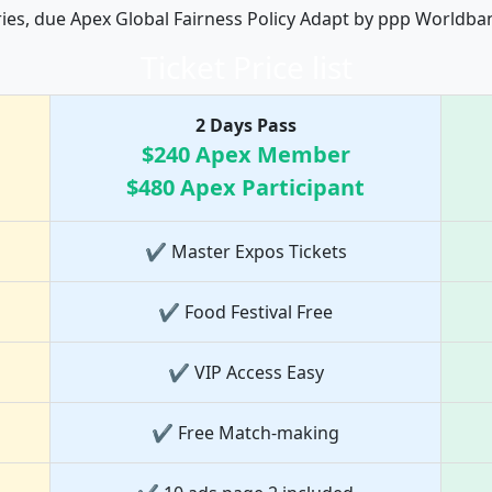
ries, due Apex Global Fairness Policy Adapt by ppp Worldba
Ticket Price list
2 Days Pass
$240 Apex Member
$480 Apex Participant
✔ Master Expos Tickets
✔ Food Festival Free
✔ VIP Access Easy
✔ Free Match-making