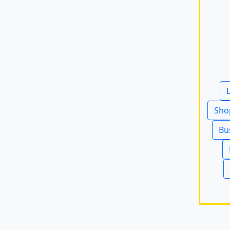
Sho
Bu