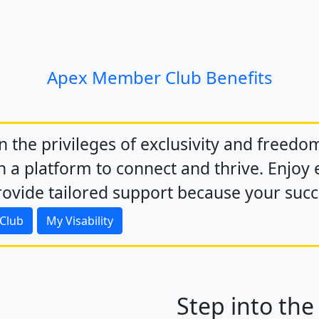
Apex Member Club Benefits
in the privileges of exclusivity and freedo
 a platform to connect and thrive. Enjoy e
ovide tailored support because your succe
 Club
My Visability
Step into the