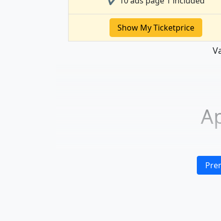
✔ 10 ads page 1 included
Show My Ticketprice
Va
Ap
Pre