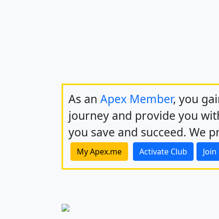
As an
Apex Member
, you ga
journey and provide you with
you save and succeed. We pr
My Apex.me
Activate Club
Join