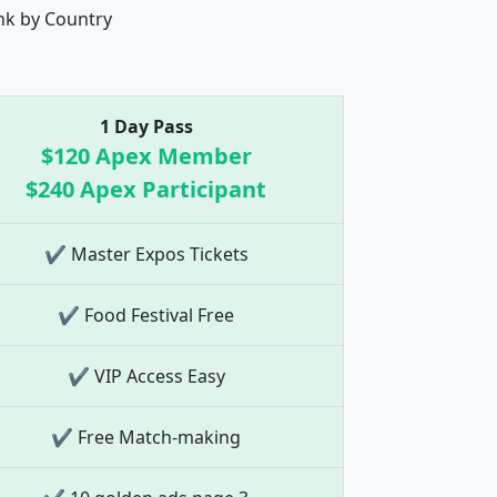
nk by Country
1 Day Pass
$120 Apex Member
$240 Apex Participant
✔ Master Expos Tickets
✔ Food Festival Free
✔ VIP Access Easy
✔ Free Match-making