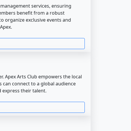
d management services, ensuring
embers benefit from a robust
o organize exclusive events and
 Apex.
er. Apex Arts Club empowers the local
ists can connect to a global audience
 express their talent.