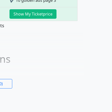
✔ 10 golden ads page 3
Show My Ticketprice
nts
ons
0)