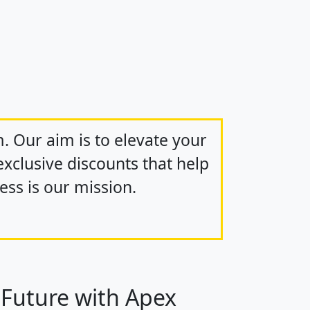
m. Our aim is to elevate your
xclusive discounts that help
ss is our mission.
 Future with Apex