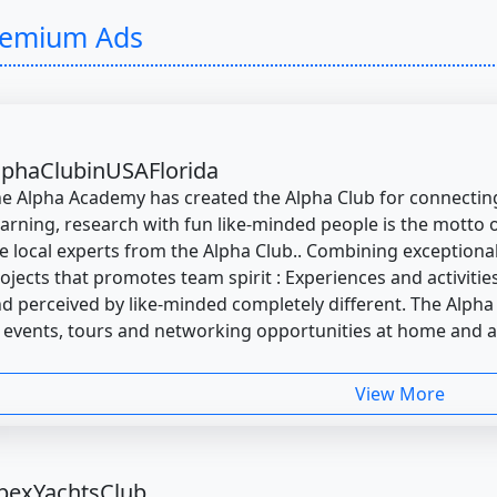
remium Ads
lphaClubinUSAFlorida
e Alpha Academy has created the Alpha Club for connecting
arning, research with fun like-minded people is the motto of
e local experts from the Alpha Club.. Combining exceptional
ojects that promotes team spirit : Experiences and activiti
d perceived by like-minded completely different. The Alpha
 events, tours and networking opportunities at home and 
View More
pexYachtsClub