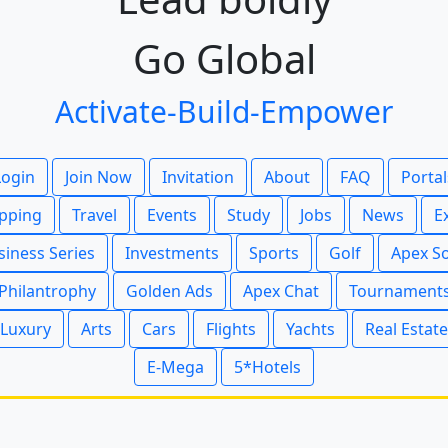
Go Global
Activate-Build-Empower
Login
Join Now
Invitation
About
FAQ
Portal
pping
Travel
Events
Study
Jobs
News
E
siness Series
Investments
Sports
Golf
Apex S
Philantrophy
Golden Ads
Apex Chat
Tournament
Luxury
Arts
Cars
Flights
Yachts
Real Estate
E-Mega
5*Hotels