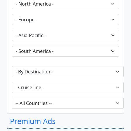
Premium Ads