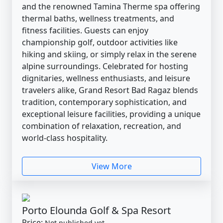
and the renowned Tamina Therme spa offering
thermal baths, wellness treatments, and
fitness facilities. Guests can enjoy
championship golf, outdoor activities like
hiking and skiing, or simply relax in the serene
alpine surroundings. Celebrated for hosting
dignitaries, wellness enthusiasts, and leisure
travelers alike, Grand Resort Bad Ragaz blends
tradition, contemporary sophistication, and
exceptional leisure facilities, providing a unique
combination of relaxation, recreation, and
world-class hospitality.
View More
Porto Elounda Golf & Spa Resort
Price:
Not published yet