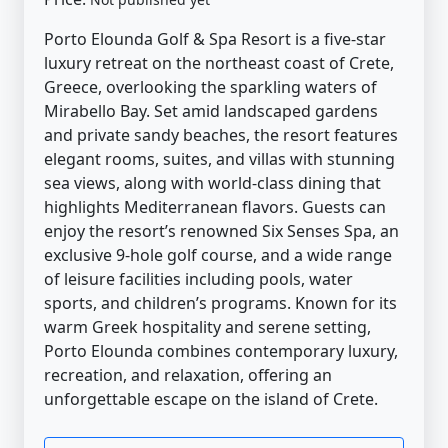
Porto Elounda Golf & Spa Resort is a five-star
luxury retreat on the northeast coast of Crete,
Greece, overlooking the sparkling waters of
Mirabello Bay. Set amid landscaped gardens
and private sandy beaches, the resort features
elegant rooms, suites, and villas with stunning
sea views, along with world-class dining that
highlights Mediterranean flavors. Guests can
enjoy the resort’s renowned Six Senses Spa, an
exclusive 9-hole golf course, and a wide range
of leisure facilities including pools, water
sports, and children’s programs. Known for its
warm Greek hospitality and serene setting,
Porto Elounda combines contemporary luxury,
recreation, and relaxation, offering an
unforgettable escape on the island of Crete.