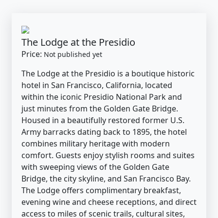
The Lodge at the Presidio
Price:
Not published yet
The Lodge at the Presidio is a boutique historic
hotel in San Francisco, California, located
within the iconic Presidio National Park and
just minutes from the Golden Gate Bridge.
Housed in a beautifully restored former U.S.
Army barracks dating back to 1895, the hotel
combines military heritage with modern
comfort. Guests enjoy stylish rooms and suites
with sweeping views of the Golden Gate
Bridge, the city skyline, and San Francisco Bay.
The Lodge offers complimentary breakfast,
evening wine and cheese receptions, and direct
access to miles of scenic trails, cultural sites,