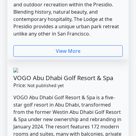
and outdoor recreation within the Presidio.
Blending history, natural beauty, and
contemporary hospitality, The Lodge at the
Presidio provides a unique urban park retreat
unlike any other in San Francisco.
View More
VOGO Abu Dhabi Golf Resort & Spa
Price:
Not published yet
VOGO Abu Dhabi Golf Resort & Spa is a five-
star golf resort in Abu Dhabi, transformed
from the former Westin Abu Dhabi Golf Resort
& Spa under new ownership and rebranding in
January 2024. The resort features 172 modern
rooms and suites, many with balconies, private