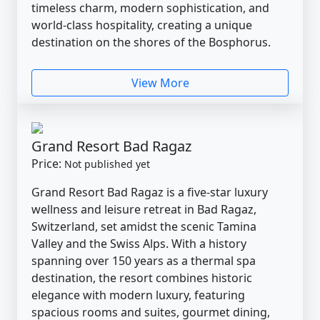
timeless charm, modern sophistication, and
world-class hospitality, creating a unique
destination on the shores of the Bosphorus.
View More
Grand Resort Bad Ragaz
Price:
Not published yet
Grand Resort Bad Ragaz is a five-star luxury
wellness and leisure retreat in Bad Ragaz,
Switzerland, set amidst the scenic Tamina
Valley and the Swiss Alps. With a history
spanning over 150 years as a thermal spa
destination, the resort combines historic
elegance with modern luxury, featuring
spacious rooms and suites, gourmet dining,