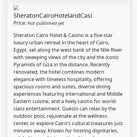
SheratonCairoHotelandCasi
Price:
Not published yet
Sheraton Cairo Hotel & Casino is a five-star
luxury urban retreat in the heart of Cairo,
Egypt, set along the west bank of the Nile River
with sweeping views of the city and the iconic
Pyramids of Giza in the distance. Recently
renovated, the hotel combines modern
elegance with timeless hospitality, offering
spacious rooms and suites, diverse dining
experiences featuring international and Middle
Eastern cuisine, and a lively casino for world-
class entertainment. Guests can relax by the
outdoor pool, rejuvenate at the wellness
center, or explore Cairo’s cultural treasures just
minutes away. Known for hosting dignitaries,