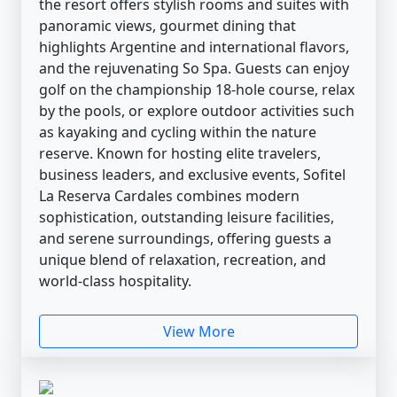
the resort offers stylish rooms and suites with
panoramic views, gourmet dining that
highlights Argentine and international flavors,
and the rejuvenating So Spa. Guests can enjoy
golf on the championship 18-hole course, relax
by the pools, or explore outdoor activities such
as kayaking and cycling within the nature
reserve. Known for hosting elite travelers,
business leaders, and exclusive events, Sofitel
La Reserva Cardales combines modern
sophistication, outstanding leisure facilities,
and serene surroundings, offering guests a
unique blend of relaxation, recreation, and
world-class hospitality.
View More