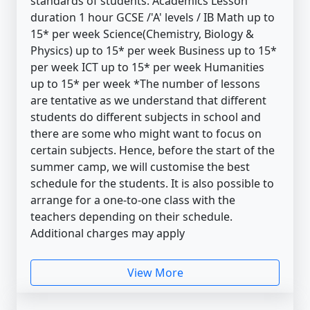
standards of students. Academics Lesson
duration 1 hour GCSE /'A' levels / IB Math up to
15* per week Science(Chemistry, Biology &
Physics) up to 15* per week Business up to 15*
per week ICT up to 15* per week Humanities
up to 15* per week *The number of lessons
are tentative as we understand that different
students do different subjects in school and
there are some who might want to focus on
certain subjects. Hence, before the start of the
summer camp, we will customise the best
schedule for the students. It is also possible to
arrange for a one-to-one class with the
teachers depending on their schedule.
Additional charges may apply
View More