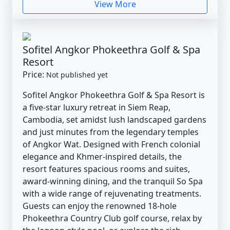
View More
Sofitel Angkor Phokeethra Golf & Spa
Resort
Price:
Not published yet
Sofitel Angkor Phokeethra Golf & Spa Resort is
a five-star luxury retreat in Siem Reap,
Cambodia, set amidst lush landscaped gardens
and just minutes from the legendary temples
of Angkor Wat. Designed with French colonial
elegance and Khmer-inspired details, the
resort features spacious rooms and suites,
award-winning dining, and the tranquil So Spa
with a wide range of rejuvenating treatments.
Guests can enjoy the renowned 18-hole
Phokeethra Country Club golf course, relax by