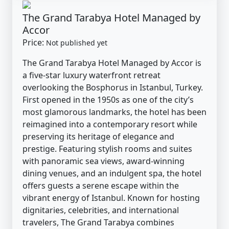
The Grand Tarabya Hotel Managed by
Accor
Price:
Not published yet
The Grand Tarabya Hotel Managed by Accor is
a five-star luxury waterfront retreat
overlooking the Bosphorus in Istanbul, Turkey.
First opened in the 1950s as one of the city’s
most glamorous landmarks, the hotel has been
reimagined into a contemporary resort while
preserving its heritage of elegance and
prestige. Featuring stylish rooms and suites
with panoramic sea views, award-winning
dining venues, and an indulgent spa, the hotel
offers guests a serene escape within the
vibrant energy of Istanbul. Known for hosting
dignitaries, celebrities, and international
travelers, The Grand Tarabya combines