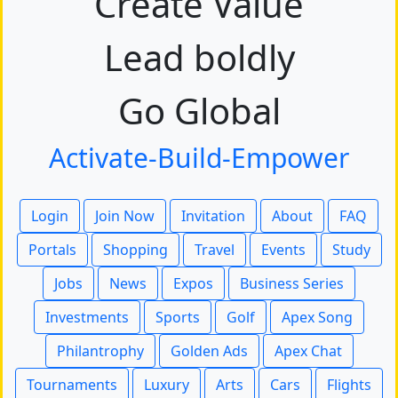
Create Value
Lead boldly
Go Global
Activate-Build-Empower
Login
Join Now
Invitation
About
FAQ
Portals
Shopping
Travel
Events
Study
Jobs
News
Expos
Business Series
Investments
Sports
Golf
Apex Song
Philantrophy
Golden Ads
Apex Chat
Tournaments
Luxury
Arts
Cars
Flights