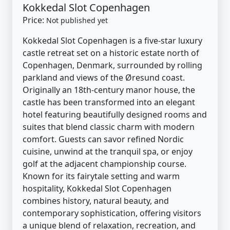
Kokkedal Slot Copenhagen
Price:
Not published yet
Kokkedal Slot Copenhagen is a five-star luxury
castle retreat set on a historic estate north of
Copenhagen, Denmark, surrounded by rolling
parkland and views of the Øresund coast.
Originally an 18th-century manor house, the
castle has been transformed into an elegant
hotel featuring beautifully designed rooms and
suites that blend classic charm with modern
comfort. Guests can savor refined Nordic
cuisine, unwind at the tranquil spa, or enjoy
golf at the adjacent championship course.
Known for its fairytale setting and warm
hospitality, Kokkedal Slot Copenhagen
combines history, natural beauty, and
contemporary sophistication, offering visitors
a unique blend of relaxation, recreation, and