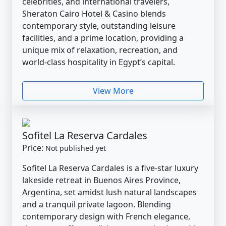
celebrities, and international travelers,
Sheraton Cairo Hotel & Casino blends
contemporary style, outstanding leisure
facilities, and a prime location, providing a
unique mix of relaxation, recreation, and
world-class hospitality in Egypt’s capital.
View More
Sofitel La Reserva Cardales
Price:
Not published yet
Sofitel La Reserva Cardales is a five-star luxury
lakeside retreat in Buenos Aires Province,
Argentina, set amidst lush natural landscapes
and a tranquil private lagoon. Blending
contemporary design with French elegance,