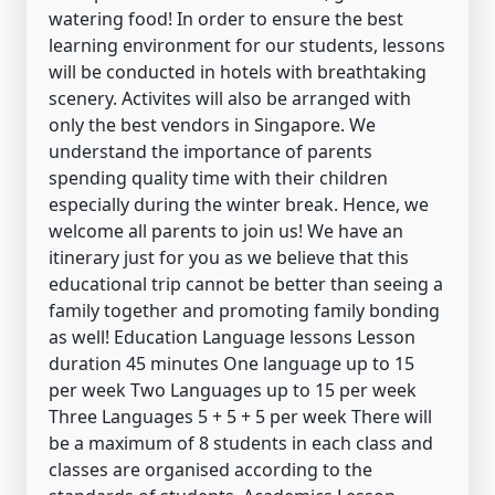
watering food! In order to ensure the best
learning environment for our students, lessons
will be conducted in hotels with breathtaking
scenery. Activites will also be arranged with
only the best vendors in Singapore. We
understand the importance of parents
spending quality time with their children
especially during the winter break. Hence, we
welcome all parents to join us! We have an
itinerary just for you as we believe that this
educational trip cannot be better than seeing a
family together and promoting family bonding
as well! Education Language lessons Lesson
duration 45 minutes One language up to 15
per week Two Languages up to 15 per week
Three Languages 5 + 5 + 5 per week There will
be a maximum of 8 students in each class and
classes are organised according to the