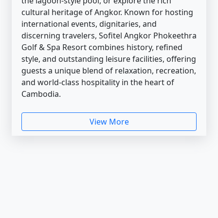
the lagoon-style pool, or explore the rich
cultural heritage of Angkor. Known for hosting
international events, dignitaries, and
discerning travelers, Sofitel Angkor Phokeethra
Golf & Spa Resort combines history, refined
style, and outstanding leisure facilities, offering
guests a unique blend of relaxation, recreation,
and world-class hospitality in the heart of
Cambodia.
View More