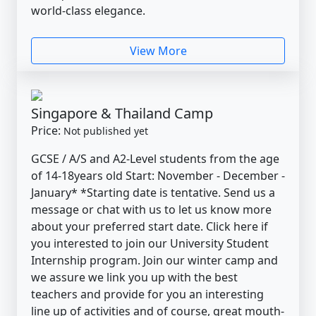
world-class elegance.
View More
Singapore & Thailand Camp
Price:
Not published yet
GCSE / A/S and A2-Level students from the age
of 14-18years old Start: November - December -
January* *Starting date is tentative. Send us a
message or chat with us to let us know more
about your preferred start date. Click here if
you interested to join our University Student
Internship program. Join our winter camp and
we assure we link you up with the best
teachers and provide for you an interesting
line up of activities and of course, great mouth-