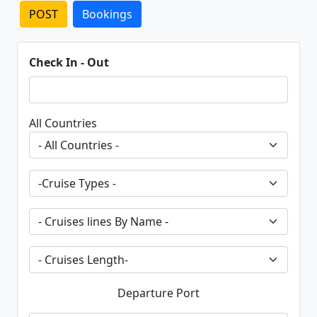
POST
Bookings
Check In - Out
All Countries
Departure Port