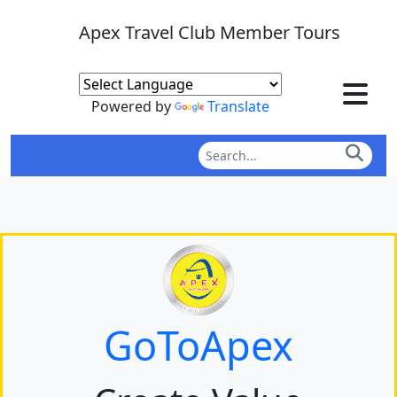
Apex Travel Club Member Tours
Powered by
Translate
GoToApex