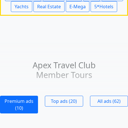
Yachts
Real Estate
E-Mega
5*Hotels
Apex Travel Club
Member Tours
Premium ads
Top ads (20)
All ads (62)
(10)