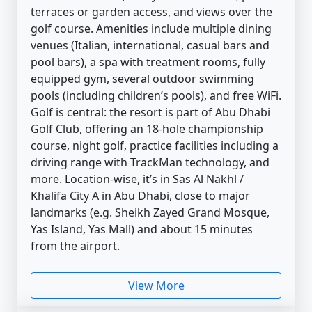
terraces or garden access, and views over the
golf course. Amenities include multiple dining
venues (Italian, international, casual bars and
pool bars), a spa with treatment rooms, fully
equipped gym, several outdoor swimming
pools (including children’s pools), and free WiFi.
Golf is central: the resort is part of Abu Dhabi
Golf Club, offering an 18-hole championship
course, night golf, practice facilities including a
driving range with TrackMan technology, and
more. Location-wise, it’s in Sas Al Nakhl /
Khalifa City A in Abu Dhabi, close to major
landmarks (e.g. Sheikh Zayed Grand Mosque,
Yas Island, Yas Mall) and about 15 minutes
from the airport.
View More