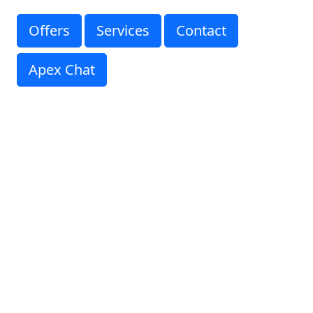
Offers
Services
Contact
Apex Chat