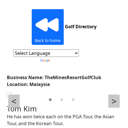
Golf Directory
Back to home
Powered by
Translate
Business Name: TheMinesResortGolfClub
Location: Malaysia
<
>
Tom Kim
He has won twice each on the PGA Tour, the Asian
Tour, and the Korean Tour..