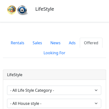
LifeStyle
Rentals
Sales
News
Ads
Offered
Looking For
LifeStyle