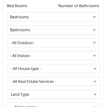
Bed Rooms
Number of Bathrooms