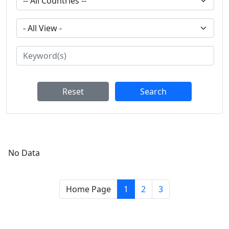
Reset
Search
No Data
Home Page
1
2
3