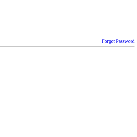
Forgot Password