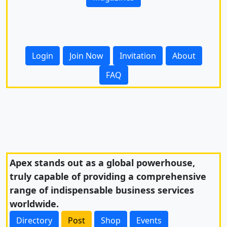
Login
Join Now
Invitation
About
FAQ
Apex stands out as a global powerhouse,
truly capable of providing a comprehensive
range of indispensable business services
worldwide.
Directory
Post
Shop
Events