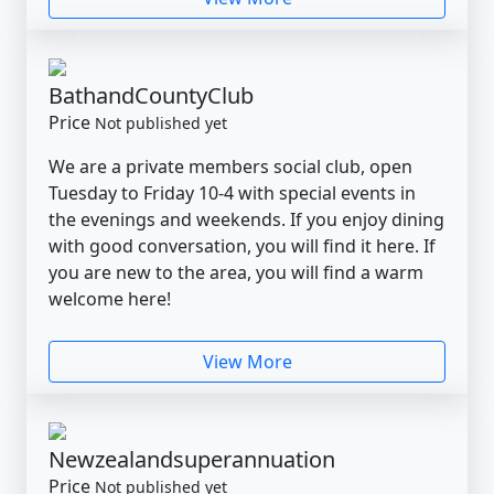
BathandCountyClub
Price
Not published yet
We are a private members social club, open
Tuesday to Friday 10-4 with special events in
the evenings and weekends. If you enjoy dining
with good conversation, you will find it here. If
you are new to the area, you will find a warm
welcome here!
View More
Newzealandsuperannuation
Price
Not published yet