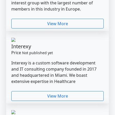
interest group with the largest number of
members in this industry in Europe.
View More
Interexy
Price
Not published yet
Interexy is a custom software development
and IT consulting company founded in 2017
and headquartered in Miami. We boast
extensive expertise in Healthcare
View More