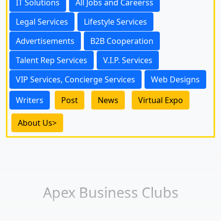
IT Solutions
All Jobs and Careerss
Legal Services
Lifestyle Services
Advertisements
B2B Cooperation
Talent Rep Services
V.I.P. Services
VIP Services, Concierge Services
Web Designs
Writers
Post
News
Virtual Expo
About Us>
Apex Business Clubs