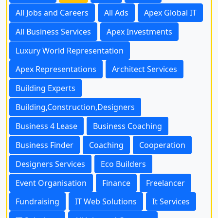
All Jobs and Careers
All Ads
Apex Global IT
All Business Services
Apex Investments
Luxury World Representation
Apex Representations
Architect Services
Building Experts
Building,Construction,Designers
Business 4 Lease
Business Coaching
Business Finder
Coaching
Cooperation
Designers Services
Eco Builders
Event Organisation
Finance
Freelancer
Fundraising
IT Web Solutions
It Services