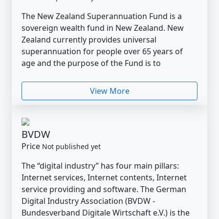
The New Zealand Superannuation Fund is a
sovereign wealth fund in New Zealand. New
Zealand currently provides universal
superannuation for people over 65 years of
age and the purpose of the Fund is to
View More
BVDW
Price
Not published yet
The “digital industry” has four main pillars:
Internet services, Internet contents, Internet
service providing and software. The German
Digital Industry Association (BVDW -
Bundesverband Digitale Wirtschaft e.V.) is the