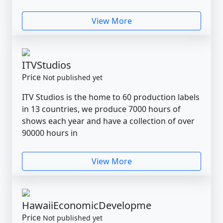
View More
ITVStudios
Price
Not published yet
ITV Studios is the home to 60 production labels
in 13 countries, we produce 7000 hours of
shows each year and have a collection of over
90000 hours in
View More
HawaiiEconomicDevelopme
Price
Not published yet