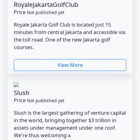
RoyaleJakartaGolfClub
Price
Not published yet
Royale Jakarta Golf Club is located just 15
minutes from central Jakarta and accessible via
the toll road. One of the new Jakarta golf
courses.
View More
Slush
Price
Not published yet
Slush is the largest gathering of venture capital
in the world, bringing together $3 trillion in
assets under management under one roof.
We're thus welcoming a