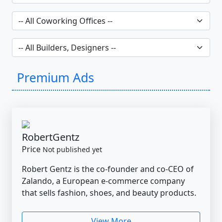
Premium Ads
RobertGentz
Price
Not published yet
Robert Gentz is the co-founder and co-CEO of
Zalando, a European e-commerce company
that sells fashion, shoes, and beauty products.
View More