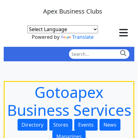
Apex Business Clubs
Powered by
Translate
Gotoapex
Business Services
Directory
Stores
Events
News
Magazines