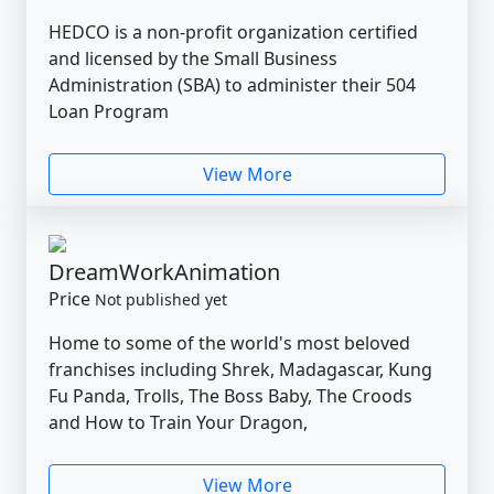
HEDCO is a non-profit organization certified
and licensed by the Small Business
Administration (SBA) to administer their 504
Loan Program
View More
DreamWorkAnimation
Price
Not published yet
Home to some of the world's most beloved
franchises including Shrek, Madagascar, Kung
Fu Panda, Trolls, The Boss Baby, The Croods
and How to Train Your Dragon,
View More