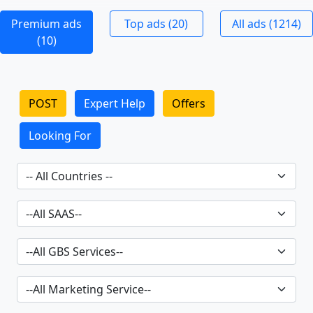
Premium ads
Top ads (20)
All ads (1214)
(10)
POST
Expert Help
Offers
Looking For