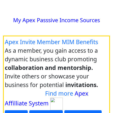
My Apex Passsive Income Sources
Apex Invite Member MIM Benefits
As a member, you gain access to a
dynamic business club promoting
collaboration and mentorship.
Invite others or showcase your
business for potential
invitations.
Find more
Apex
Affilliate System