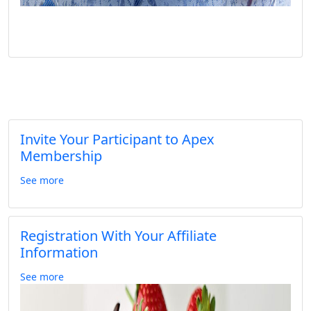
Invite Your Participant to Apex
Membership
See more
Registration With Your Affiliate
Information
See more