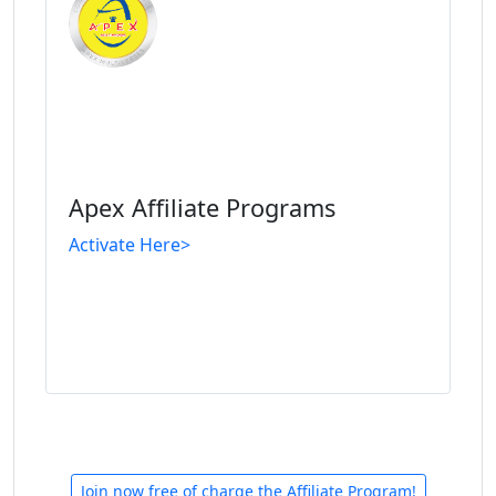
Apex Affiliate Programs
Activate Here>
Join now free of charge the Affiliate Program!