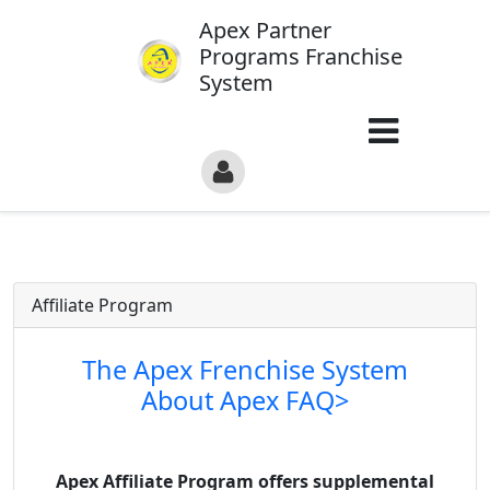
Apex Partner
Programs Franchise
System
Affiliate Program
The Apex Frenchise System
About Apex FAQ>
Apex Affiliate Program offers supplemental