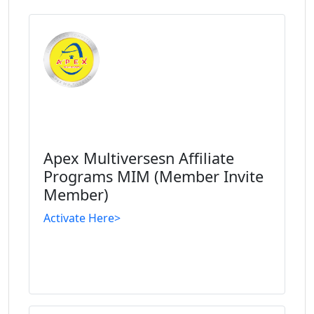
Apex Multiversesn Affiliate
Programs MIM (Member Invite
Member)
Activate Here>