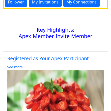
Follower
My Invitations
My Connections
Key Highlights:
Apex Member Invite Member
Registered as Your Apex Participant
See more