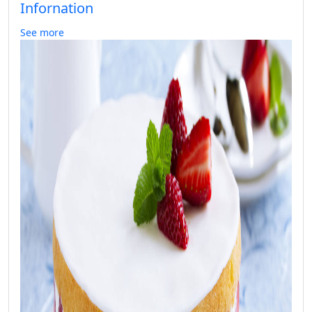
Infornation
See more