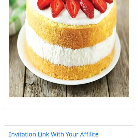
Invitation Link With Your Affilite