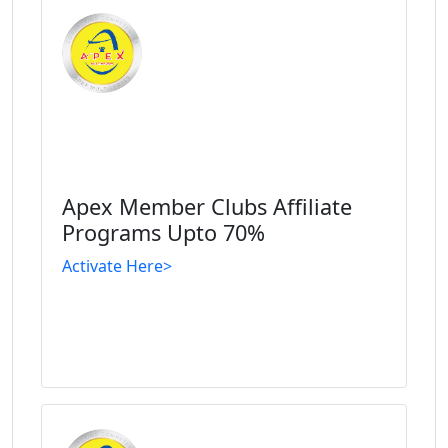
Apex Member Clubs Affiliate
Programs Upto 70%
Activate Here>