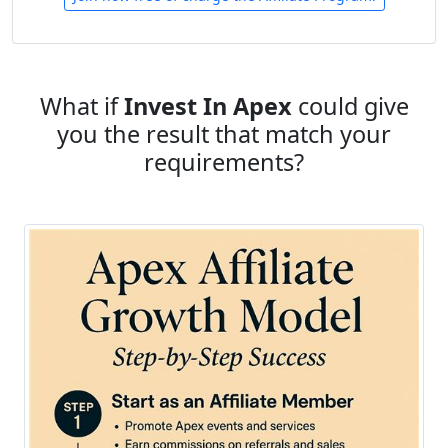
What if
Invest In Apex
could give
you the result that match your
requirements?