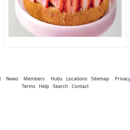
t
News
Members
Hubs
Locations
Sitemap
Privac
Terms
Help
Search
Contact