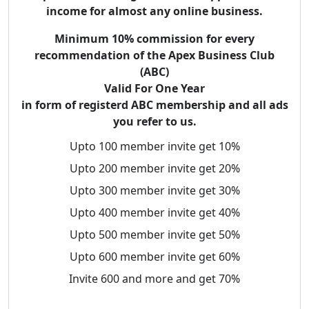
income for almost any online business.
Minimum 10% commission for every
recommendation of the Apex Business Club
(ABC)
Valid For One Year
in form of registerd ABC membership and all ads
you refer to us.
Upto 100 member invite get 10%
Upto 200 member invite get 20%
Upto 300 member invite get 30%
Upto 400 member invite get 40%
Upto 500 member invite get 50%
Upto 600 member invite get 60%
Invite 600 and more and get 70%