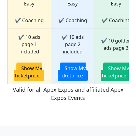
Easy
Easy
Easy
✔ Coaching
✔ Coaching
✔ Coaching
✔ 10 ads
✔ 10 ads
✔ 10 golden
page 1
page 2
ads page 3
included
included
Show My
Show My
Show My
Ticketprice
Ticketprice
Ticketprice
Valid for all Apex Expos and affiliated Apex
Expos Events