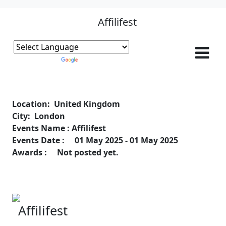
Affilifest
Powered by
Translate
Location: United Kingdom
City: London
Events Name : Affilifest
Events Date : 01 May 2025 - 01 May 2025
Awards : Not posted yet.
Affilifest