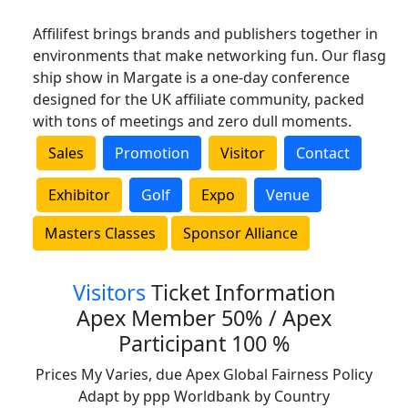
Affilifest brings brands and publishers together in
environments that make networking fun. Our flasg
ship show in Margate is a one-day conference
designed for the UK affiliate community, packed
with tons of meetings and zero dull moments.
Sales
Promotion
Visitor
Contact
Exhibitor
Golf
Expo
Venue
Masters Classes
Sponsor Alliance
Visitors
Ticket Information
Apex Member 50% / Apex
Participant 100 %
Prices My Varies, due Apex Global Fairness Policy
Adapt by ppp Worldbank by Country