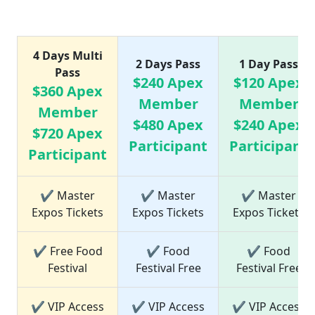
Ticket Price list
4 Days Multi
2 Days Pass
1 Day Pass
Pass
$240 Apex
$120 Apex
$360 Apex
Member
Member
Member
$480 Apex
$240 Apex
$720 Apex
Participant
Participant
Participant
✔ Master
✔ Master
✔ Master
Expos Tickets
Expos Tickets
Expos Tickets
✔ Free Food
✔ Food
✔ Food
Festival
Festival Free
Festival Free
✔ VIP Access
✔ VIP Access
✔ VIP Access