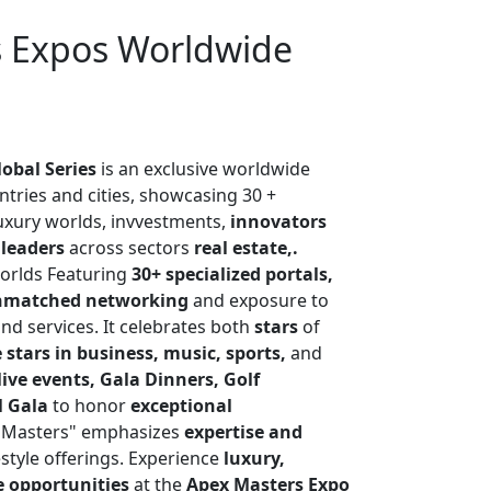
s Expos Worldwide
obal Series
is an exclusive worldwide
untries and cities, showcasing 30 +
luxury worlds, invvestments,
innovators
 leaders
across sectors
real estate,.
orlds Featuring
30+ specialized portals,
nmatched networking
and exposure to
nd services. It celebrates both
stars
of
 stars in business, music, sports,
and
live events, Gala Dinners, Golf
l Gala
to honor
exceptional
"Masters" emphasizes
expertise and
style offerings. Experience
luxury,
e opportunities
at the
Apex Masters Expo