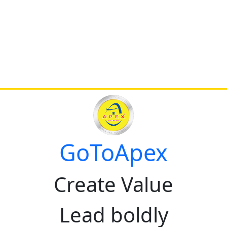
GoToApex
Create Value
Lead boldly