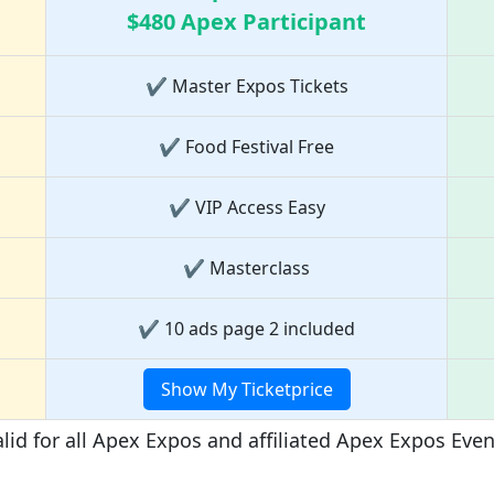
$480 Apex Participant
✔ Master Expos Tickets
✔ Food Festival Free
✔ VIP Access Easy
✔ Masterclass
✔ 10 ads page 2 included
Show My Ticketprice
lid for all Apex Expos and affiliated Apex Expos Eve