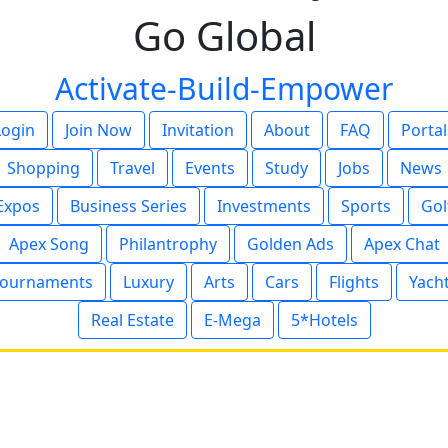
Go Global
Activate-Build-Empower
Login
Join Now
Invitation
About
FAQ
Portal
Shopping
Travel
Events
Study
Jobs
News
Expos
Business Series
Investments
Sports
Gol
Apex Song
Philantrophy
Golden Ads
Apex Chat
ournaments
Luxury
Arts
Cars
Flights
Yach
Real Estate
E-Mega
5*Hotels