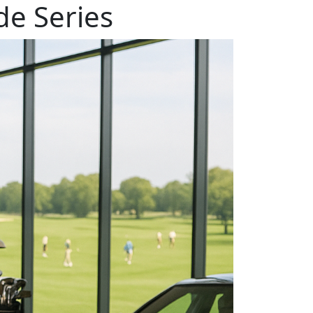
e Series