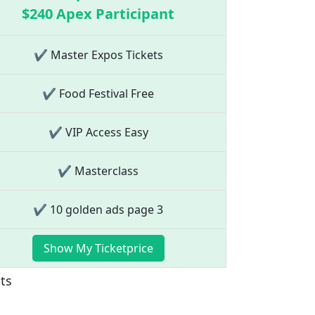
$240 Apex Participant
✔ Master Expos Tickets
✔ Food Festival Free
✔ VIP Access Easy
✔ Masterclass
✔ 10 golden ads page 3
Show My Ticketprice
nts