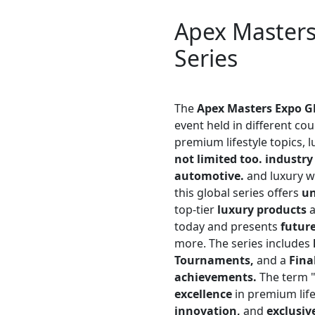
Apex Master
Series
The
Apex Masters Expo Gl
event held in different co
premium lifestyle topics, 
not limited too. industry
automotive.
and luxury w
this global series offers
u
top-tier
luxury products
a
today and presents
future
more. The series includes
Tournaments,
and a
Fina
achievements.
The term 
excellence
in premium life
innovation,
and
exclusiv