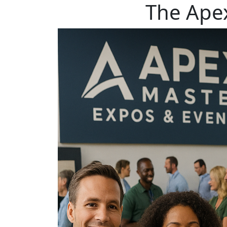
The Ape