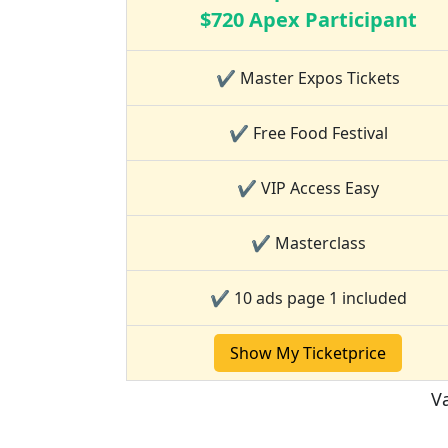
$720 Apex Participant
✔ Master Expos Tickets
✔ Free Food Festival
✔ VIP Access Easy
✔ Masterclass
✔ 10 ads page 1 included
Show My Ticketprice
Va