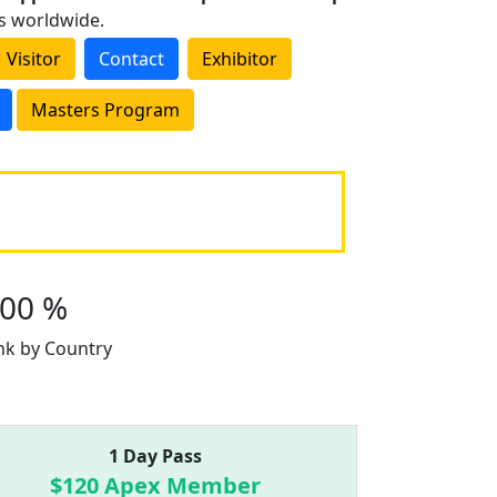
es worldwide.
Visitor
Contact
Exhibitor
Masters Program
100 %
nk by Country
1 Day Pass
$120 Apex Member