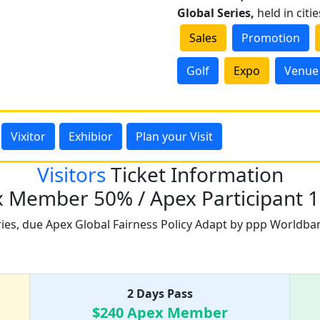
Global Series,
held in citi
Sales
Promotion
Golf
Expo
Venue
Vixitor
Exhibior
Plan your Visit
Visitors
Ticket Information
 Member 50% / Apex Participant 
ries, due Apex Global Fairness Policy Adapt by ppp Worldba
Ticket Price list
2 Days Pass
$240 Apex Member