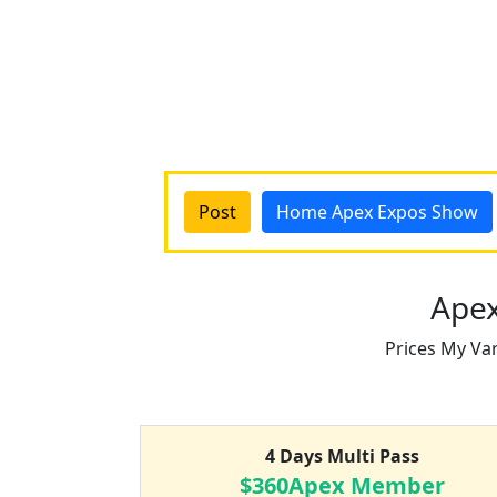
Post
Home Apex Expos Show
Apex
Prices My Va
4 Days Multi Pass
$360Apex Member