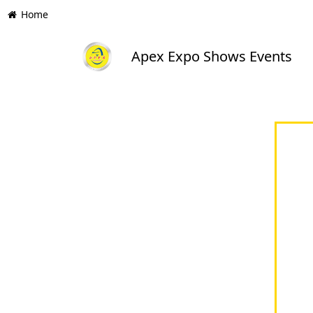
Home
Apex Expo Shows Events