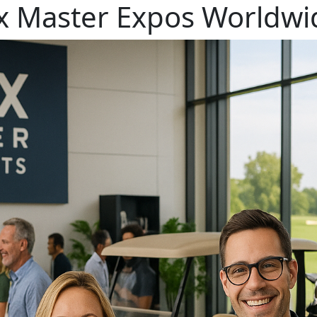
x Master Expos Worldwid