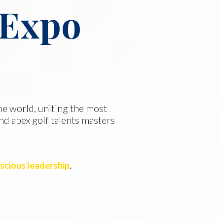
 Expo
the world, uniting the most
nd apex golf talents masters
nscious leadership
.