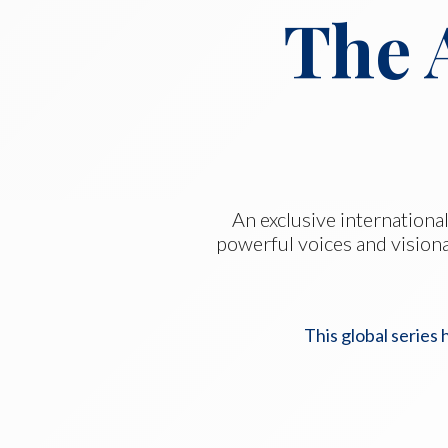
The 
An exclusive international
powerful voices and visiona
This global series 