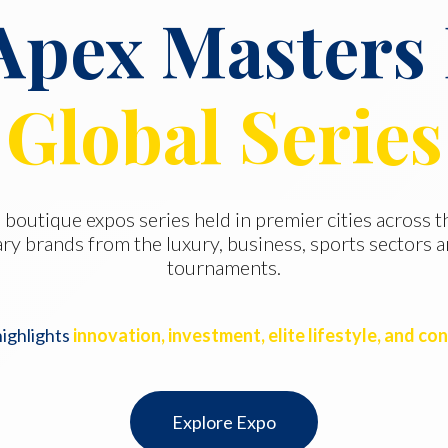
Apex Masters
Global Series
 boutique expos series held in premier cities across 
ry brands from the luxury, business, sports sectors a
tournaments.
highlights
innovation, investment, elite lifestyle, and co
Explore Expo