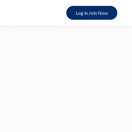
Log in Join Now