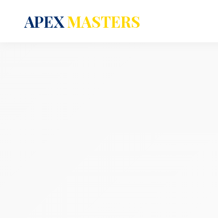
APEX
MASTERS