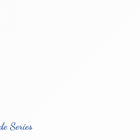
e Series