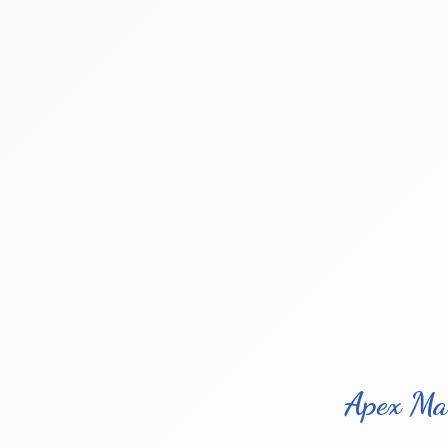
Apex Ma