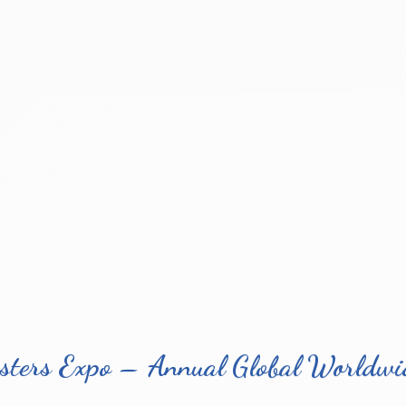
sters Expo – Annual Global Worldwid