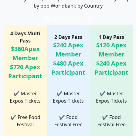
by ppp Worldbank by Country
Ticket Price list
4 Days Multi
2 Days Pass
1 Day Pass
Pass
$240 Apex
$120 Apex
$360Apex
Member
Member
Member
$480 Apex
$240 Apex
$720 Apex
Participant
Participant
Participant
✔ Master
✔ Master
✔ Master
Expos Tickets
Expos Tickets
Expos Tickets
✔ Free Food
✔ Food
✔ Food
Festival
Festival Free
Festival Free