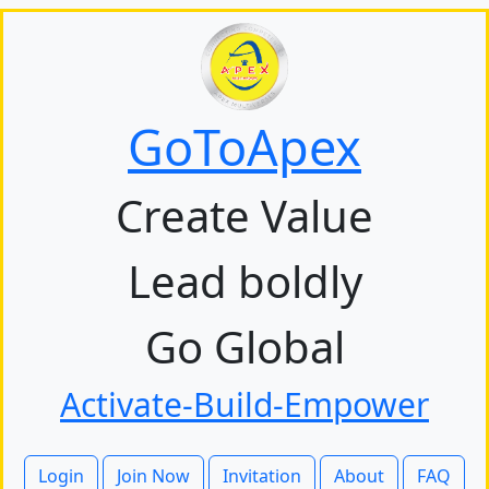
GoToApex
Create Value
Lead boldly
Go Global
Activate-Build-Empower
Login
Join Now
Invitation
About
FAQ