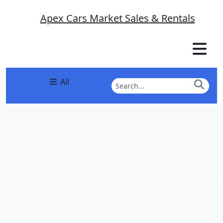
Apex Cars Market Sales & Rentals
All