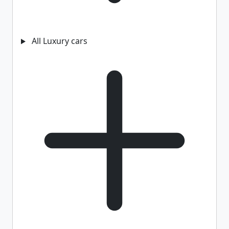
All Luxury cars