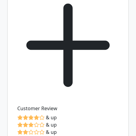
Customer Review
& up
& up
& up