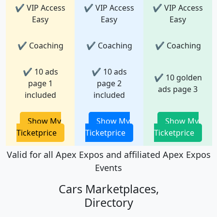
✔ VIP Access
✔ VIP Access
✔ VIP Access
Easy
Easy
Easy
✔ Coaching
✔ Coaching
✔ Coaching
✔ 10 ads
✔ 10 ads
✔ 10 golden
page 1
page 2
ads page 3
included
included
Show My
Show My
Show My
Ticketprice
Ticketprice
Ticketprice
Valid for all Apex Expos and affiliated Apex Expos
Events
Cars Marketplaces,
Directory