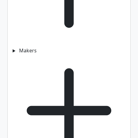
Makers