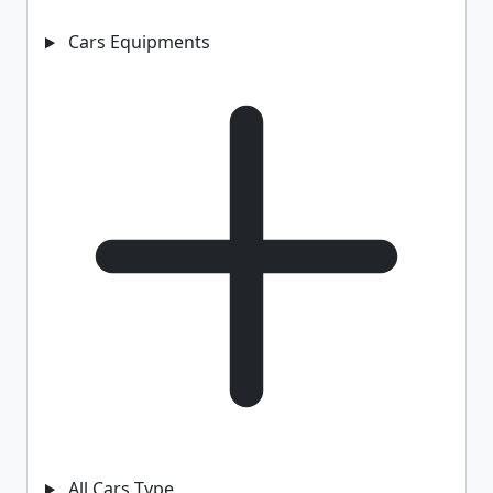
Cars Equipments
All Cars Type