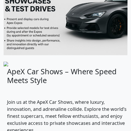
ApeX Car Shows – Where Speed
Meets Style
Join us at the ApeX Car Shows, where luxury,
innovation, and adrenaline collide. Explore the world’s
finest supercars, meet fellow enthusiasts, and enjoy
exclusive access to private showcases and interactive
experiences.