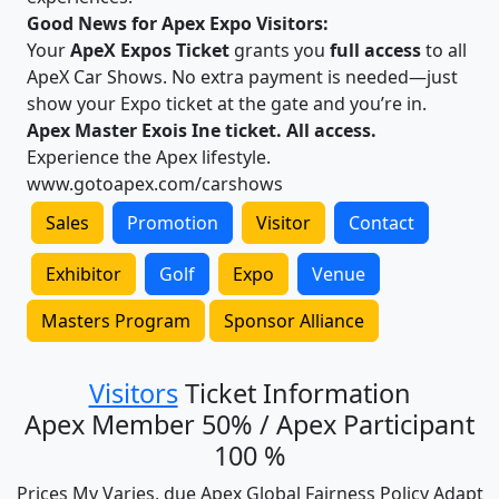
Good News for Apex Expo Visitors:
Your
ApeX Expos Ticket
grants you
full access
to all
ApeX Car Shows. No extra payment is needed—just
show your Expo ticket at the gate and you’re in.
Apex Master Exois Ine ticket. All access.
Experience the Apex lifestyle.
www.gotoapex.com/carshows
Sales
Promotion
Visitor
Contact
Exhibitor
Golf
Expo
Venue
Masters Program
Sponsor Alliance
Visitors
Ticket Information
Apex Member 50% / Apex Participant
100 %
Prices My Varies, due Apex Global Fairness Policy Adapt