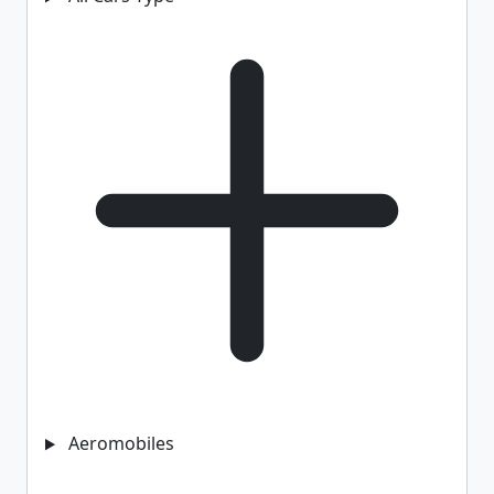
Aeromobiles