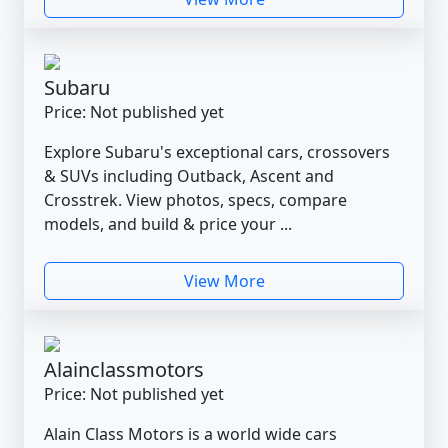
Subaru
Price: Not published yet
Explore Subaru's exceptional cars, crossovers
& SUVs including Outback, Ascent and
Crosstrek. View photos, specs, compare
models, and build & price your ...
View More
Alainclassmotors
Price: Not published yet
Alain Class Motors is a world wide cars