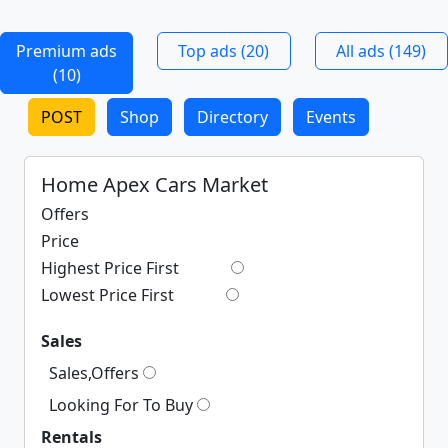
Premium ads
Top ads (20)
All ads (149)
(10)
POST
Shop
Directory
Events
Home Apex Cars Market
Offers
Price
Highest Price First
Lowest Price First
Sales
Sales,Offers
Looking For To Buy
Rentals