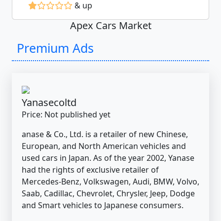
& up
Apex Cars Market
Premium Ads
Yanasecoltd
Price: Not published yet
anase & Co., Ltd. is a retailer of new Chinese,
European, and North American vehicles and
used cars in Japan. As of the year 2002, Yanase
had the rights of exclusive retailer of
Mercedes-Benz, Volkswagen, Audi, BMW, Volvo,
Saab, Cadillac, Chevrolet, Chrysler, Jeep, Dodge
and Smart vehicles to Japanese consumers.