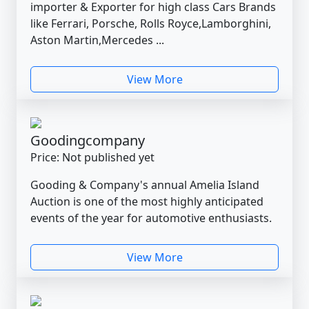
importer & Exporter for high class Cars Brands
like Ferrari, Porsche, Rolls Royce,Lamborghini,
Aston Martin,Mercedes ...
View More
Goodingcompany
Price: Not published yet
Gooding & Company's annual Amelia Island
Auction is one of the most highly anticipated
events of the year for automotive enthusiasts.
View More