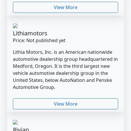
View More
Lithiamotors
Price: Not published yet
Lithia Motors, Inc. is an American nationwide
automotive dealership group headquartered in
Medford, Oregon. It is the third largest new
vehicle automotive dealership group in the
United States, below AutoNation and Penske
Automotive Group.
View More
Rivian