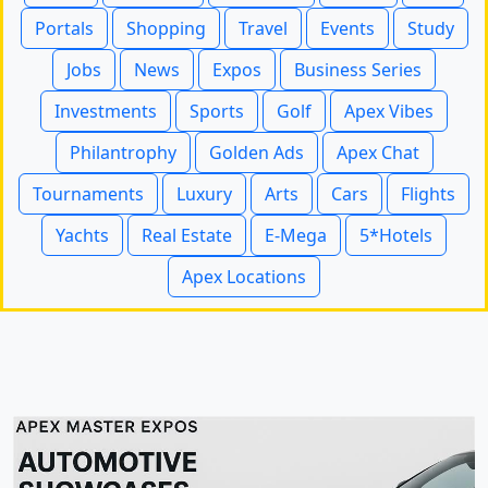
Portals
Shopping
Travel
Events
Study
Jobs
News
Expos
Business Series
Investments
Sports
Golf
Apex Vibes
Philantrophy
Golden Ads
Apex Chat
Tournaments
Luxury
Arts
Cars
Flights
Yachts
Real Estate
E-Mega
5*Hotels
Apex Locations