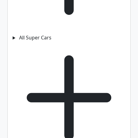
All Super Cars