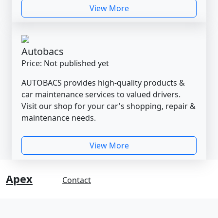
View More
Autobacs
Price: Not published yet
AUTOBACS provides high-quality products &
car maintenance services to valued drivers.
Visit our shop for your car's shopping, repair &
maintenance needs.
View More
Apex
Contact