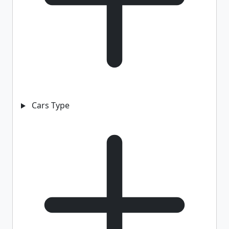
Cars Type