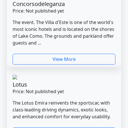
Concorsodeleganza
Price: Not published yet
The event. The Villa d'Este is one of the world's
most iconic hotels and is located on the shores
of Lake Como. The grounds and parkland offer
guests and ...
View More
Lotus
Price: Not published yet
The Lotus Emira reinvents the sportscar, with
class-leading driving dynamics, exotic looks,
and enhanced comfort for everyday usability.