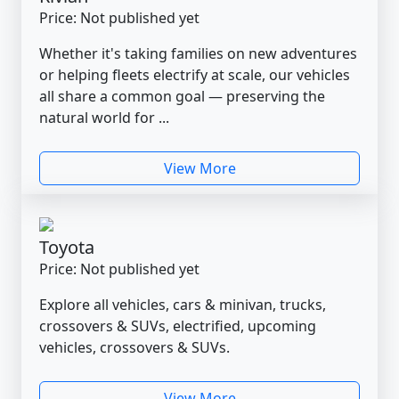
Price: Not published yet
Whether it's taking families on new adventures
or helping fleets electrify at scale, our vehicles
all share a common goal — preserving the
natural world for ...
View More
Toyota
Price: Not published yet
Explore all vehicles, cars & minivan, trucks,
crossovers & SUVs, electrified, upcoming
vehicles, crossovers & SUVs.
View More