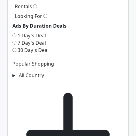
Rentals
Looking For
Ads By Duration Deals
1 Day's Deal
7 Day's Deal
30 Day's Deal
Popular Shopping
All Country