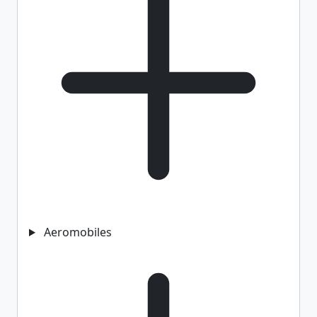
Aeromobiles