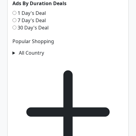
Ads By Duration Deals
1 Day's Deal
7 Day's Deal
30 Day's Deal
Popular Shopping
All Country