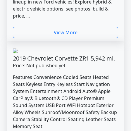
lineup in new Ford vehicles! Explore hybrid &
electric vehicle options, see photos, build &
price, ...
View More
2019 Chevrolet Corvette ZR1 5,942 mi.
Price: Not published yet
Features Convenience Cooled Seats Heated
Seats Keyless Entry Keyless Start Navigation
System Entertainment Android Auto® Apple
CarPlay® Bluetooth® CD Player Premium
Sound System USB Port WiFi Hotspot Exterior
Alloy Wheels Sunroof/Moonroof Safety Backup
Camera Stability Control Seating Leather Seats
Memory Seat