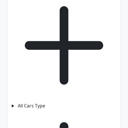
All Cars Type