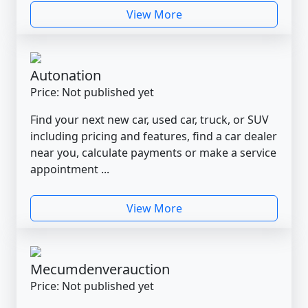
View More
Autonation
Price: Not published yet
Find your next new car, used car, truck, or SUV
including pricing and features, find a car dealer
near you, calculate payments or make a service
appointment ...
View More
Mecumdenverauction
Price: Not published yet