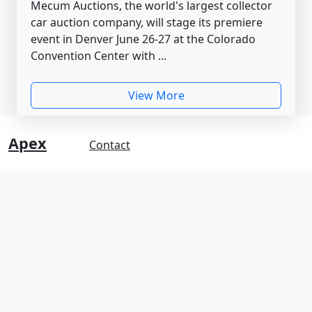
Mecum Auctions, the world's largest collector
car auction company, will stage its premiere
event in Denver June 26-27 at the Colorado
Convention Center with ...
View More
Apex
Contact