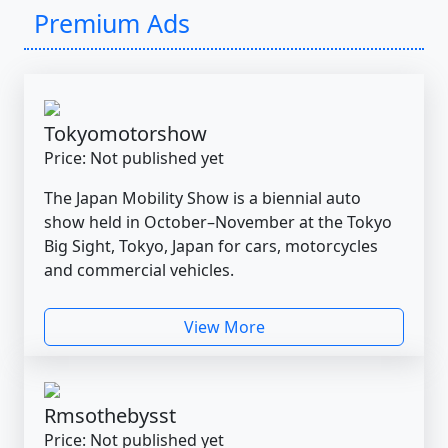
Premium Ads
Tokyomotorshow
Price: Not published yet
The Japan Mobility Show is a biennial auto
show held in October–November at the Tokyo
Big Sight, Tokyo, Japan for cars, motorcycles
and commercial vehicles.
View More
Rmsothebysst
Price: Not published yet