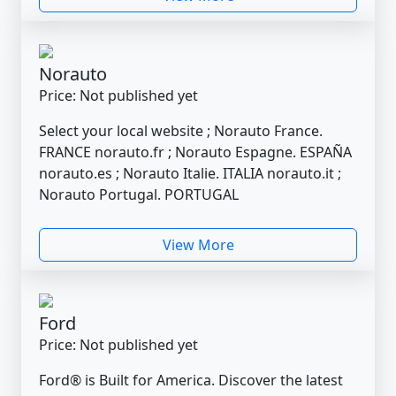
Norauto
Price: Not published yet
Select your local website ; Norauto France.
FRANCE norauto.fr ; Norauto Espagne. ESPAÑA
norauto.es ; Norauto Italie. ITALIA norauto.it ;
Norauto Portugal. PORTUGAL
View More
Ford
Price: Not published yet
Ford® is Built for America. Discover the latest