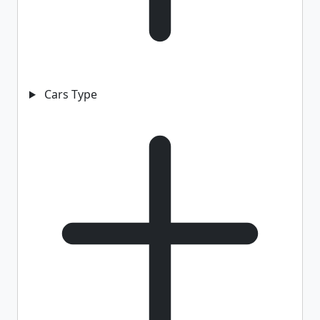
Cars Type