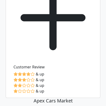
Customer Review
& up
& up
& up
& up
Apex Cars Market