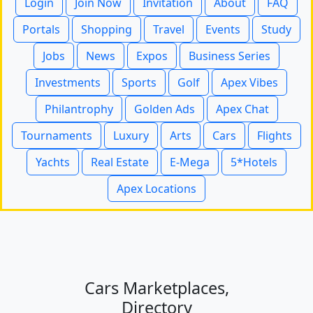
Login
Join Now
Invitation
About
FAQ
Portals
Shopping
Travel
Events
Study
Jobs
News
Expos
Business Series
Investments
Sports
Golf
Apex Vibes
Philantrophy
Golden Ads
Apex Chat
Tournaments
Luxury
Arts
Cars
Flights
Yachts
Real Estate
E-Mega
5*Hotels
Apex Locations
Cars Marketplaces,
Directory