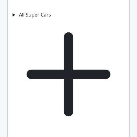
All Super Cars