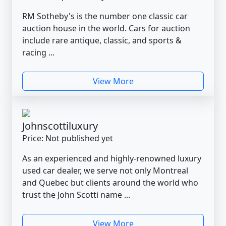
RM Sotheby's is the number one classic car
auction house in the world. Cars for auction
include rare antique, classic, and sports &
racing ...
View More
Johnscottiluxury
Price: Not published yet
As an experienced and highly-renowned luxury
used car dealer, we serve not only Montreal
and Quebec but clients around the world who
trust the John Scotti name ...
View More