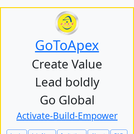
GoToApex
Create Value
Lead boldly
Go Global
Activate-Build-Empower