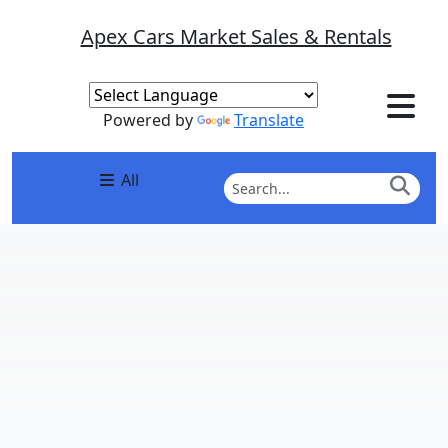
Apex Cars Market Sales & Rentals
Powered by
Translate
All