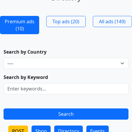
Premium ads
Top ads (20)
All ads (149)
(10)
Search by Country
Search by Keyword
POST
Shop
Directory
Events