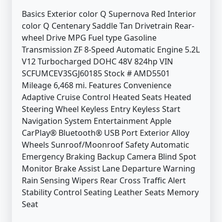
Basics Exterior color Q Supernova Red Interior
color Q Centenary Saddle Tan Drivetrain Rear-
wheel Drive MPG Fuel type Gasoline
Transmission ZF 8-Speed Automatic Engine 5.2L
V12 Turbocharged DOHC 48V 824hp VIN
SCFUMCEV3SGJ60185 Stock # AMD5501
Mileage 6,468 mi. Features Convenience
Adaptive Cruise Control Heated Seats Heated
Steering Wheel Keyless Entry Keyless Start
Navigation System Entertainment Apple
CarPlay® Bluetooth® USB Port Exterior Alloy
Wheels Sunroof/Moonroof Safety Automatic
Emergency Braking Backup Camera Blind Spot
Monitor Brake Assist Lane Departure Warning
Rain Sensing Wipers Rear Cross Traffic Alert
Stability Control Seating Leather Seats Memory
Seat