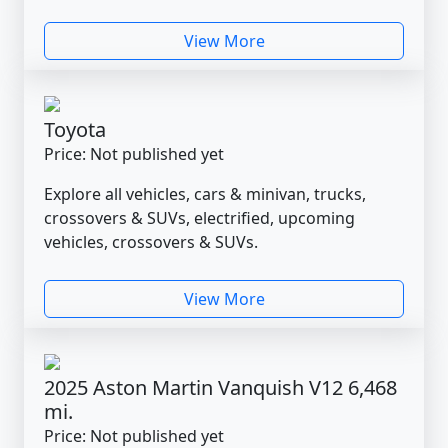
View More
Toyota
Price: Not published yet
Explore all vehicles, cars & minivan, trucks,
crossovers & SUVs, electrified, upcoming
vehicles, crossovers & SUVs.
View More
2025 Aston Martin Vanquish V12 6,468
mi.
Price: Not published yet