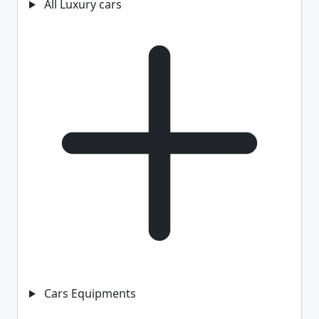
All Luxury cars
Cars Equipments