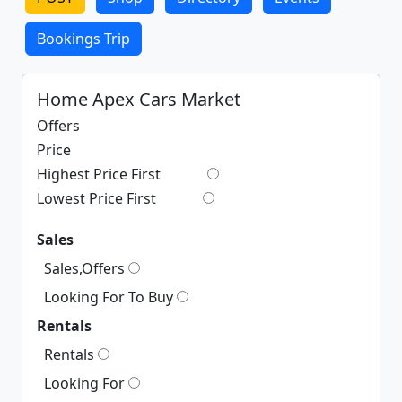
Bookings Trip
Home Apex Cars Market
Offers
Price
Highest Price First
Lowest Price First
Sales
Sales,Offers
Looking For To Buy
Rentals
Rentals
Looking For