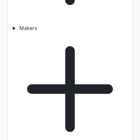
Makers