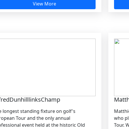
View More
fredDunhilllinksChamp
Matt
 longest standing fixture on golf's
Matthi
ropean Tour and the only annual
who pl
fessional event held at the historic Old
Tour. W