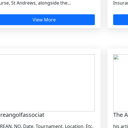
rse, St Andrews, alongside the...
Insuran
View More
reangolfassociat
The A
REAN. NO. Date, Tournament, Location, Etc.
his art