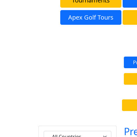
Tournaments
Apex Golf Tours
P
Pr