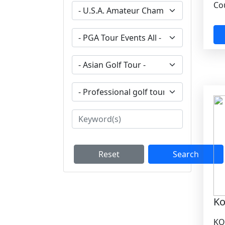
Cou
Reset
Search
Ko
KO