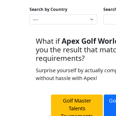
Search by Country
Searc
What if
Apex Golf Worl
you the result that mat
requirements?
Surprise yourself by actually com
without hassle with Apex!
Golf Master
Go
Talents