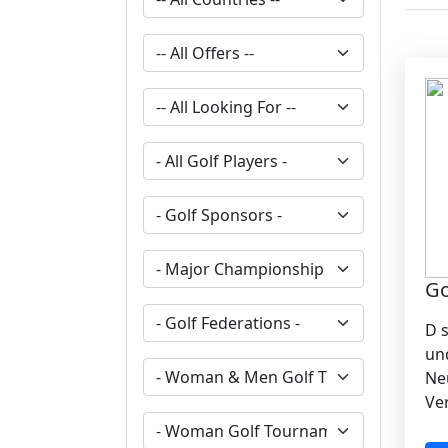
G
D 
un
Ne
Ve