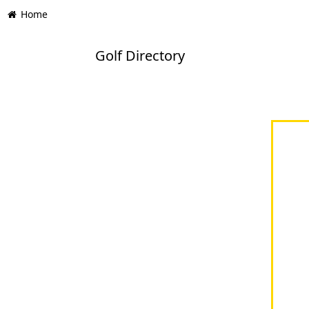
Home
Golf Directory