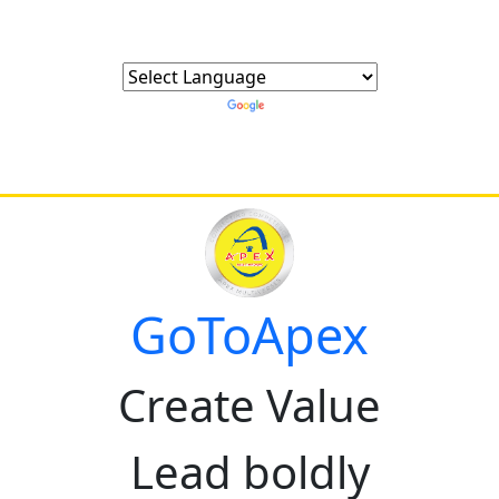
Powered by
Translate
GoToApex
Create Value
Lead boldly