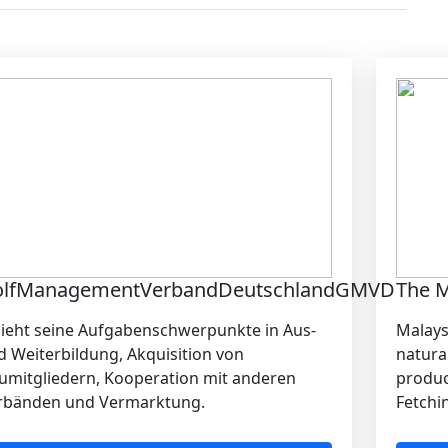
olfManagementVerbandDeutschlandGMVD
The M
sieht seine Aufgabenschwerpunkte in Aus-
Malays
d Weiterbildung, Akquisition von
natura
umitgliedern, Kooperation mit anderen
produce
rbänden und Vermarktung.
Fetchin