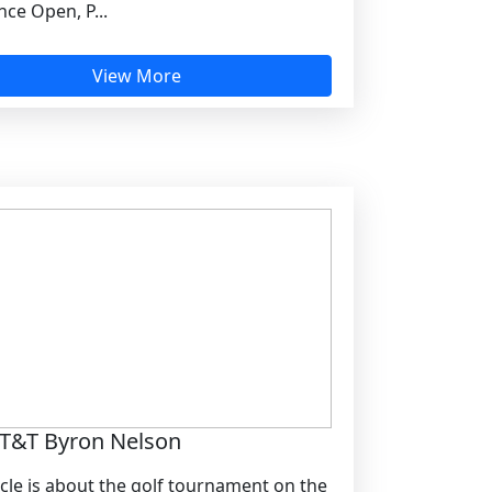
ce Open, P...
View More
T&T Byron Nelson
icle is about the golf tournament on the