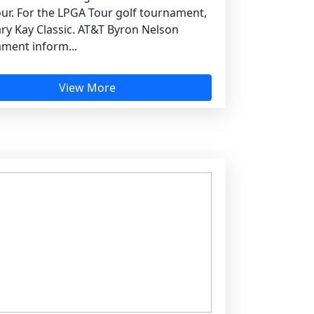
ur. For the LPGA Tour golf tournament,
ry Kay Classic. AT&T Byron Nelson
ment inform...
View More