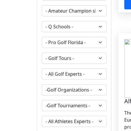
Al
The
Eu
pro