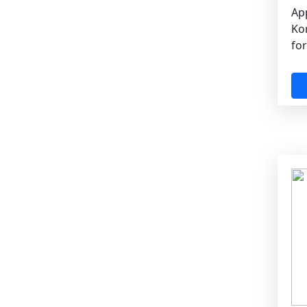
App
Ko
for