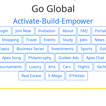
Go Global
Activate-Build-Empower
Login
Join Now
Invitation
About
FAQ
Portal
Shopping
Travel
Events
Study
Jobs
News
Expos
Business Series
Investments
Sports
Gol
Apex Song
Philantrophy
Golden Ads
Apex Chat
ournaments
Luxury
Arts
Cars
Flights
Yach
Real Estate
E-Mega
5*Hotels