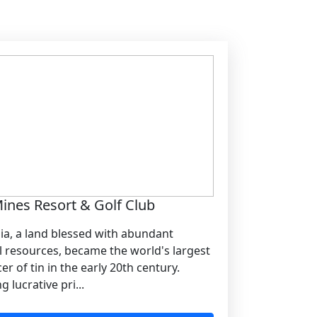
ines Resort & Golf Club
ia, a land blessed with abundant
l resources, became the world's largest
r of tin in the early 20th century.
g lucrative pri...