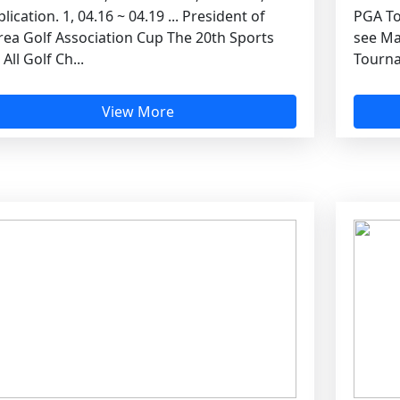
lication. 1, 04.16 ~ 04.19 ... President of
PGA To
rea Golf Association Cup The 20th Sports
see Ma
 All Golf Ch...
Tourna
View More