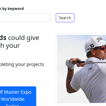
h by keyword
ds
could give
ch your
pleting your projects
lf Master Expo
Worldwide