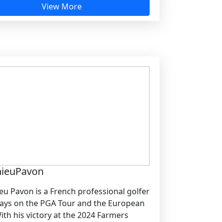
View More
hieuPavon
eu Pavon is a French professional golfer
ays on the PGA Tour and the European
ith his victory at the 2024 Farmers