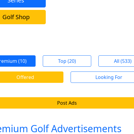
Series
Golf Shop
remium (10)
Top (20)
All (533)
Offered
Looking For
Post Ads
emium Golf Advertisements