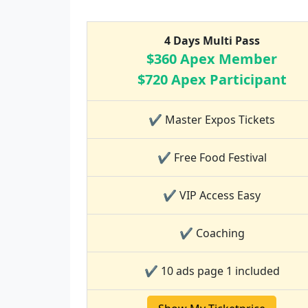
4 Days Multi Pass
$360 Apex Member
$720 Apex Participant
✔ Master Expos Tickets
✔ Free Food Festival
✔ VIP Access Easy
✔ Coaching
✔ 10 ads page 1 included