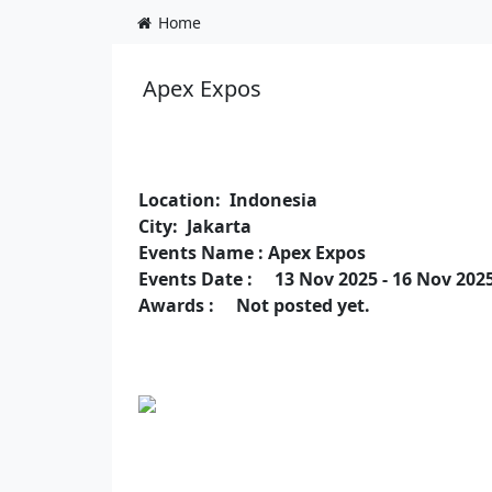
Home
Apex Expos
Location: Indonesia
City: Jakarta
Events Name : Apex Expos
Events Date : 13 Nov 2025 - 16 Nov 202
Awards : Not posted yet.