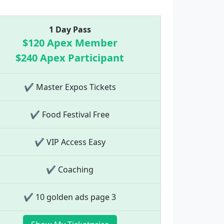
1 Day Pass
$120 Apex Member
$240 Apex Participant
✔ Master Expos Tickets
✔ Food Festival Free
✔ VIP Access Easy
✔ Coaching
✔ 10 golden ads page 3