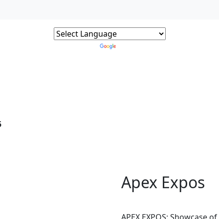
Powered by
Translate
5
Apex Expos
APEX EXPOS: Showcase of 