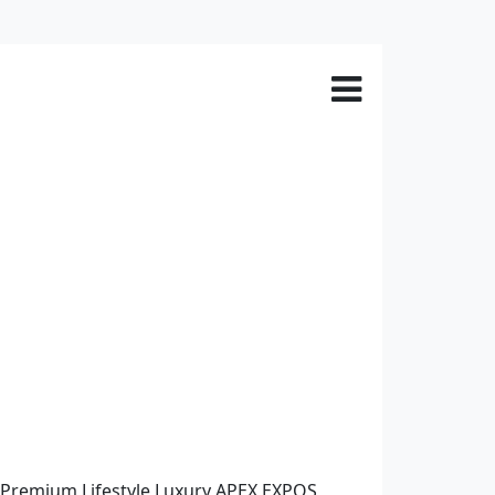
Premium Lifestyle Luxury APEX EXPOS