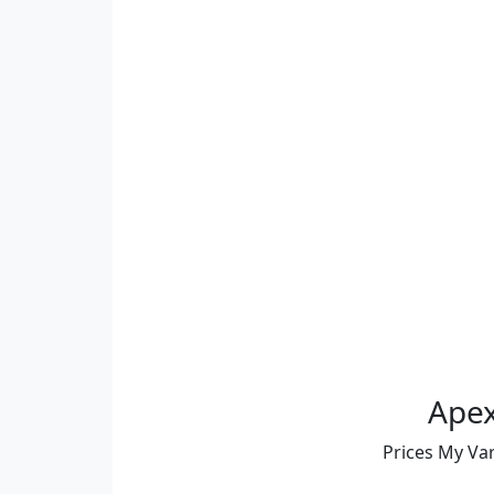
Apex
Prices My Va