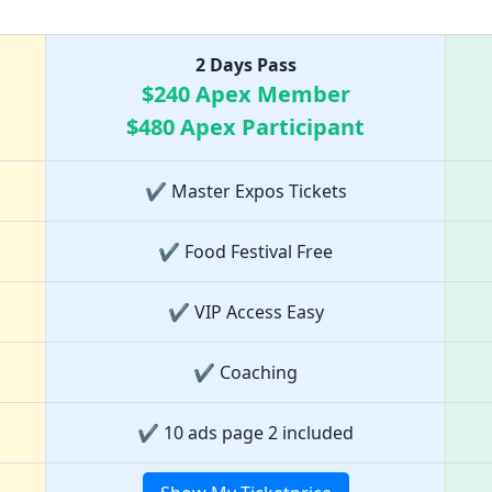
Ticket Price list
2 Days Pass
$240 Apex Member
$480 Apex Participant
✔ Master Expos Tickets
✔ Food Festival Free
✔ VIP Access Easy
✔ Coaching
✔ 10 ads page 2 included