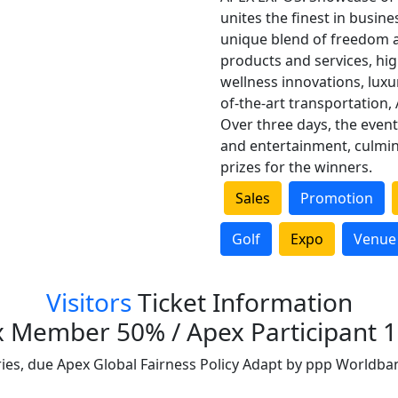
unites the finest in busine
unique blend of freedom a
products and services, hi
wellness innovations, lux
of-the-art transportation, 
Over three days, the event 
and entertainment, culmin
prizes for the winners.
Sales
Promotion
Golf
Expo
Venue
Visitors
Ticket Information
 Member 50% / Apex Participant 
ries, due Apex Global Fairness Policy Adapt by ppp Worldba