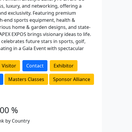
ss, luxury, and networking, offering a
nd exclusivity. Featuring premium
gh-end sports equipment, health &
urious home & garden designs, and state-
APEX EXPOS brings visionary ideas to life.
celebrates future stars in sports, golf,
ating in a Gala Event with spectacular
Visitor
Contact
Exhibitor
Masters Classes
Sponsor Alliance
100 %
nk by Country