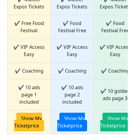
Expos Tickets
Expos Tickets
Expos Tickets
✔ Free Food
✔ Food
✔ Food
Festival
Festival Free
Festival Free
✔ VIP Access
✔ VIP Access
✔ VIP Access
Easy
Easy
Easy
✔ Coaching
✔ Coaching
✔ Coaching
✔ 10 ads
✔ 10 ads
✔ 10 golden
page 1
page 2
ads page 3
included
included
Show My
Show My
Show My
Ticketprice
Ticketprice
Ticketprice