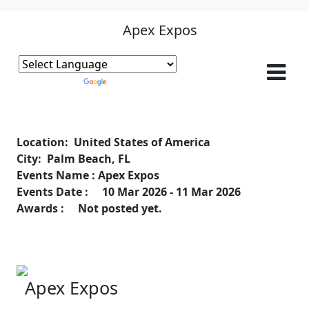
Apex Expos
Powered by
Translate
Location: United States of America
City: Palm Beach, FL
Events Name : Apex Expos
Events Date : 10 Mar 2026 - 11 Mar 2026
Awards : Not posted yet.
Apex Expos