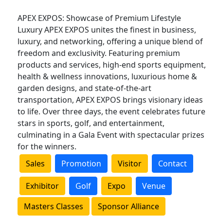
APEX EXPOS: Showcase of Premium Lifestyle
Luxury APEX EXPOS unites the finest in business,
luxury, and networking, offering a unique blend of
freedom and exclusivity. Featuring premium
products and services, high-end sports equipment,
health & wellness innovations, luxurious home &
garden designs, and state-of-the-art
transportation, APEX EXPOS brings visionary ideas
to life. Over three days, the event celebrates future
stars in sports, golf, and entertainment,
culminating in a Gala Event with spectacular prizes
for the winners.
Sales
Promotion
Visitor
Contact
Exhibitor
Golf
Expo
Venue
Masters Classes
Sponsor Alliance