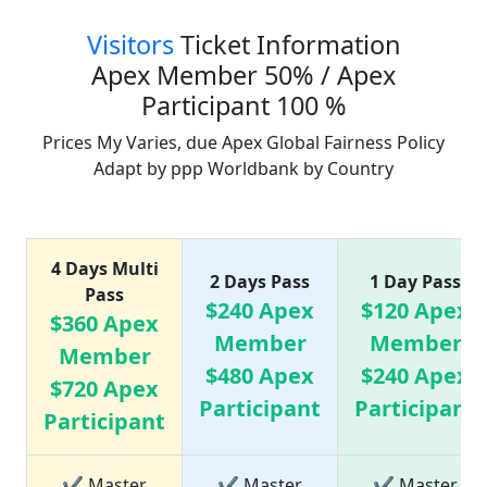
Visitors
Ticket Information
Apex Member 50% / Apex
Participant 100 %
Prices My Varies, due Apex Global Fairness Policy
Adapt by ppp Worldbank by Country
Ticket Price list
4 Days Multi
2 Days Pass
1 Day Pass
Pass
$240 Apex
$120 Apex
$360 Apex
Member
Member
Member
$480 Apex
$240 Apex
$720 Apex
Participant
Participant
Participant
✔ Master
✔ Master
✔ Master