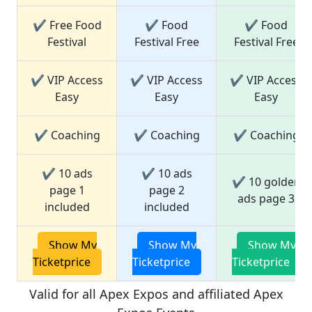
✔ Free Food
✔ Food
✔ Food
Festival
Festival Free
Festival Free
✔ VIP Access
✔ VIP Access
✔ VIP Access
Easy
Easy
Easy
✔ Coaching
✔ Coaching
✔ Coaching
✔ 10 ads
✔ 10 ads
✔ 10 golden
page 1
page 2
ads page 3
included
included
Show My
Show My
Show My
Ticketprice
Ticketprice
Ticketprice
Valid for all Apex Expos and affiliated Apex