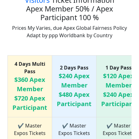
Visitors
Ticket Information
Apex Member 50% / Apex
Participant 100 %
Prices My Varies, due Apex Global Fairness Policy
Adapt by ppp Worldbank by Country
Ticket Price list
4 Days Multi
2 Days Pass
1 Day Pass
Pass
$240 Apex
$120 Apex
$360 Apex
Member
Member
Member
$480 Apex
$240 Apex
$720 Apex
Participant
Participant
Participant
✔ Master
✔ Master
✔ Master
Expos Tickets
Expos Tickets
Expos Tickets