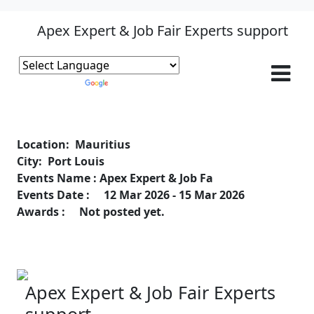
Apex Expert & Job Fair Experts support
Powered by
Translate
Location: Mauritius
City: Port Louis
Events Name : Apex Expert & Job Fa
Events Date : 12 Mar 2026 - 15 Mar 2026
Awards : Not posted yet.
Apex Expert & Job Fair Experts