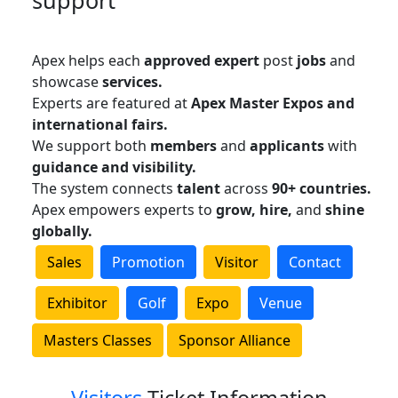
support
Apex helps each
approved expert
post
jobs
and
showcase
services.
Experts are featured at
Apex Master Expos and
international fairs.
We support both
members
and
applicants
with
guidance and visibility.
The system connects
talent
across
90+ countries.
Apex empowers experts to
grow, hire,
and
shine
globally.
Sales
Promotion
Visitor
Contact
Exhibitor
Golf
Expo
Venue
Masters Classes
Sponsor Alliance