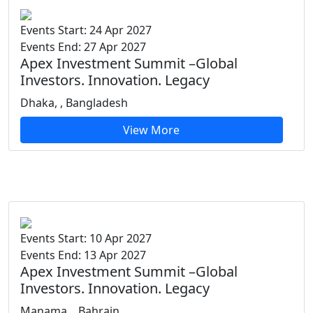
Events Start: 24 Apr 2027
Events End: 27 Apr 2027
Apex Investment Summit –Global
Investors. Innovation. Legacy
Dhaka, , Bangladesh
View More
Events Start: 10 Apr 2027
Events End: 13 Apr 2027
Apex Investment Summit –Global
Investors. Innovation. Legacy
Manama, , Bahrain