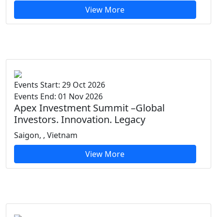
View More
Events Start: 29 Oct 2026
Events End: 01 Nov 2026
Apex Investment Summit –Global
Investors. Innovation. Legacy
Saigon, , Vietnam
View More