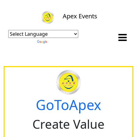
Apex Events
Powered by
Translate
GoToApex
Create Value