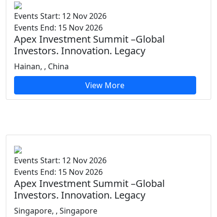
Events Start: 12 Nov 2026
Events End: 15 Nov 2026
Apex Investment Summit –Global
Investors. Innovation. Legacy
Hainan, , China
View More
Events Start: 12 Nov 2026
Events End: 15 Nov 2026
Apex Investment Summit –Global
Investors. Innovation. Legacy
Singapore, , Singapore