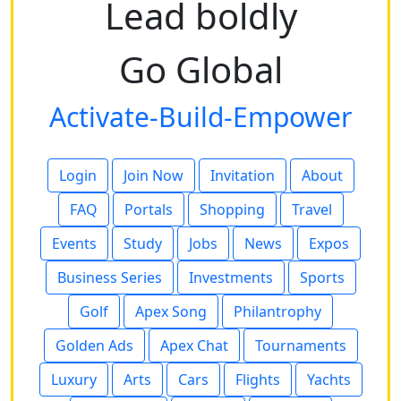
Lead boldly
Go Global
Activate-Build-Empower
Login
Join Now
Invitation
About
FAQ
Portals
Shopping
Travel
Events
Study
Jobs
News
Expos
Business Series
Investments
Sports
Golf
Apex Song
Philantrophy
Golden Ads
Apex Chat
Tournaments
Luxury
Arts
Cars
Flights
Yachts