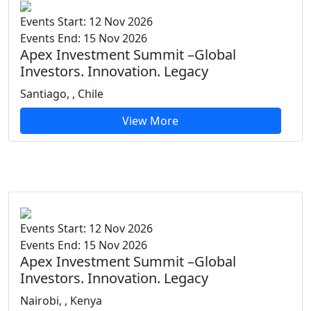
Events Start: 12 Nov 2026
Events End: 15 Nov 2026
Apex Investment Summit –Global
Investors. Innovation. Legacy
Santiago, , Chile
View More
Events Start: 12 Nov 2026
Events End: 15 Nov 2026
Apex Investment Summit –Global
Investors. Innovation. Legacy
Nairobi, , Kenya