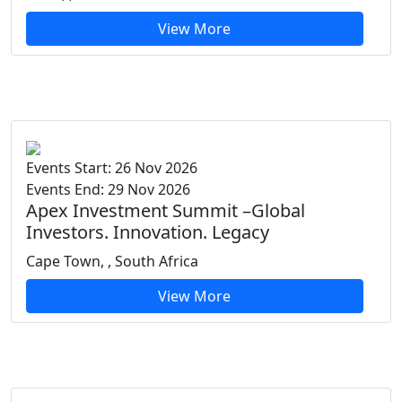
View More
Events Start: 26 Nov 2026
Events End: 29 Nov 2026
Apex Investment Summit –Global
Investors. Innovation. Legacy
Cape Town, , South Africa
View More