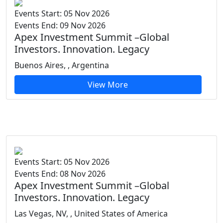
Events Start: 05 Nov 2026
Events End: 09 Nov 2026
Apex Investment Summit –Global
Investors. Innovation. Legacy
Buenos Aires, , Argentina
View More
Events Start: 05 Nov 2026
Events End: 08 Nov 2026
Apex Investment Summit –Global
Investors. Innovation. Legacy
Las Vegas, NV, , United States of America