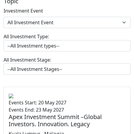
Topic
Investment Event
All Investment Type:
All Investment Stage:
Events Start: 20 May 2027
Events End: 23 May 2027
Apex Investment Summit –Global
Investors. Innovation. Legacy
Kuala Lumpur, , Malaysia