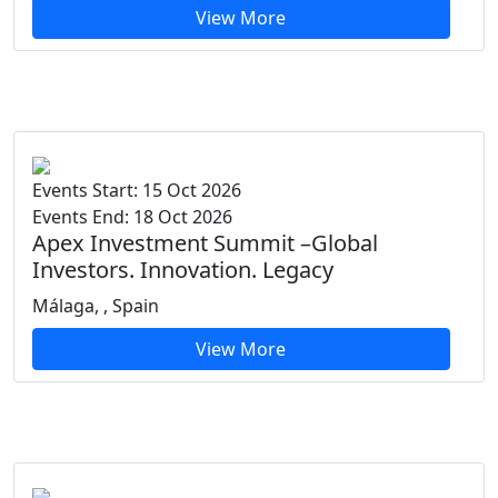
View More
Events Start: 15 Oct 2026
Events End: 18 Oct 2026
Apex Investment Summit –Global
Investors. Innovation. Legacy
Málaga, , Spain
View More