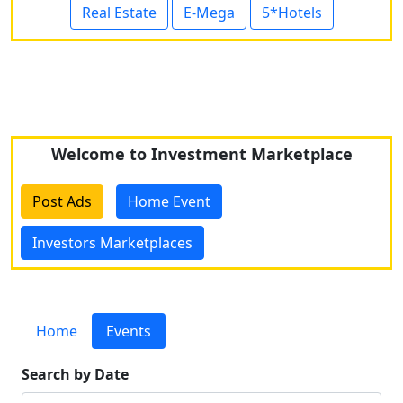
Real Estate
E-Mega
5*Hotels
Welcome to Investment Marketplace
Post Ads
Home Event
Investors Marketplaces
Home
Events
Search by Date