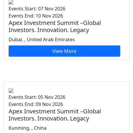
Events Start: 07 Nov 2026
Events End: 10 Nov 2026
Apex Investment Summit –Global
Investors. Innovation. Legacy
Dubai, , United Arab Emirates
View More
Events Start: 05 Nov 2026
Events End: 09 Nov 2026
Apex Investment Summit –Global
Investors. Innovation. Legacy
Kunming, , China