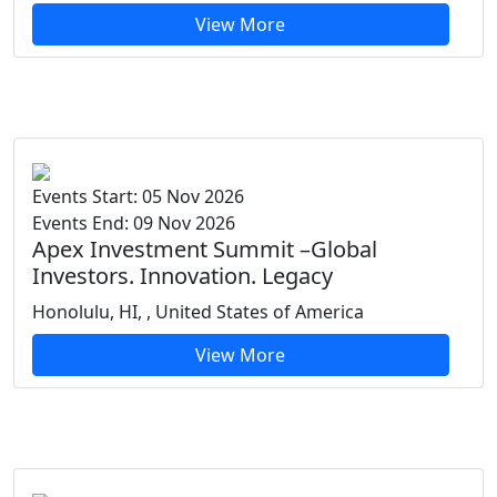
View More
Events Start: 05 Nov 2026
Events End: 09 Nov 2026
Apex Investment Summit –Global
Investors. Innovation. Legacy
Honolulu, HI, , United States of America
View More