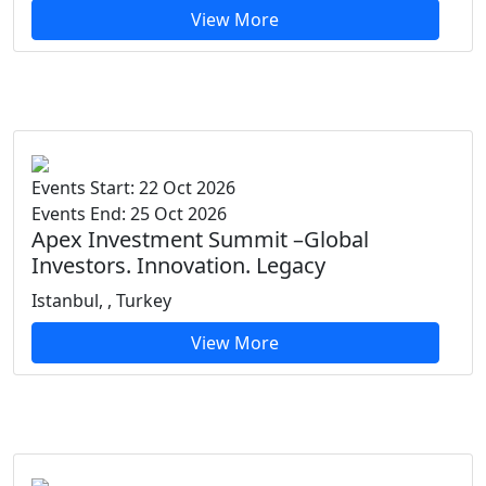
View More
Events Start: 22 Oct 2026
Events End: 25 Oct 2026
Apex Investment Summit –Global
Investors. Innovation. Legacy
Istanbul, , Turkey
View More