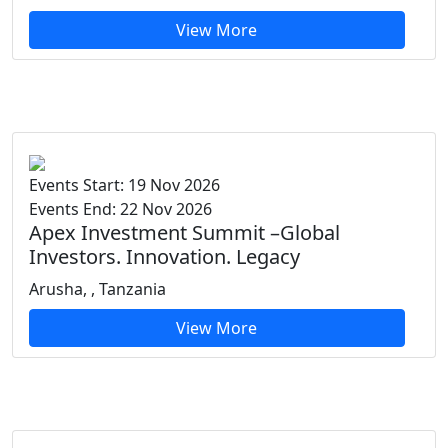
View More
Events Start: 19 Nov 2026
Events End: 22 Nov 2026
Apex Investment Summit –Global
Investors. Innovation. Legacy
Arusha, , Tanzania
View More