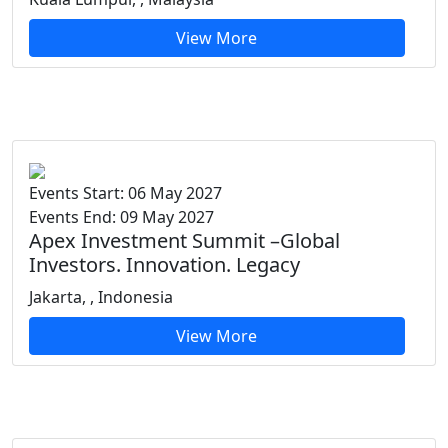
View More
Events Start: 06 May 2027
Events End: 09 May 2027
Apex Investment Summit –Global
Investors. Innovation. Legacy
Jakarta, , Indonesia
View More