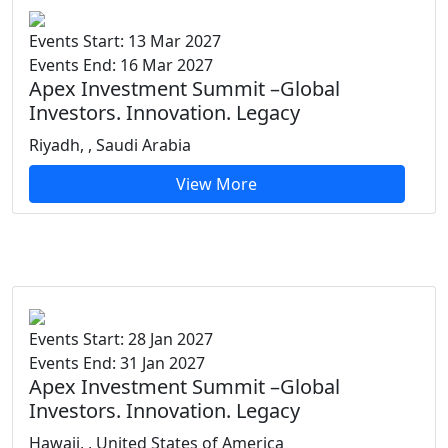
Events Start: 13 Mar 2027
Events End: 16 Mar 2027
Apex Investment Summit –Global
Investors. Innovation. Legacy
Riyadh, , Saudi Arabia
View More
Events Start: 28 Jan 2027
Events End: 31 Jan 2027
Apex Investment Summit –Global
Investors. Innovation. Legacy
Hawaii, , United States of America