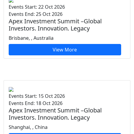
Events Start: 22 Oct 2026
Events End: 25 Oct 2026
Apex Investment Summit –Global
Investors. Innovation. Legacy
Brisbane, , Australia
View More
Events Start: 15 Oct 2026
Events End: 18 Oct 2026
Apex Investment Summit –Global
Investors. Innovation. Legacy
Shanghai, , China