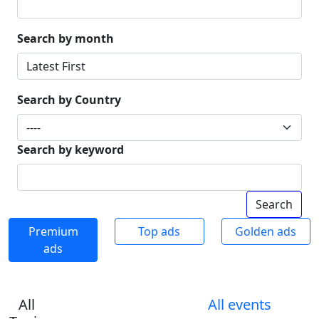
Search by month
Search by Country
Search by keyword
Premium
Top ads
Golden ads
ads
All
All events