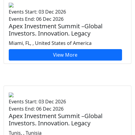
Events Start: 03 Dec 2026
Events End: 06 Dec 2026
Apex Investment Summit –Global
Investors. Innovation. Legacy
Miami, FL, , United States of America
View More
Events Start: 03 Dec 2026
Events End: 06 Dec 2026
Apex Investment Summit –Global
Investors. Innovation. Legacy
Tunis, , Tunisia