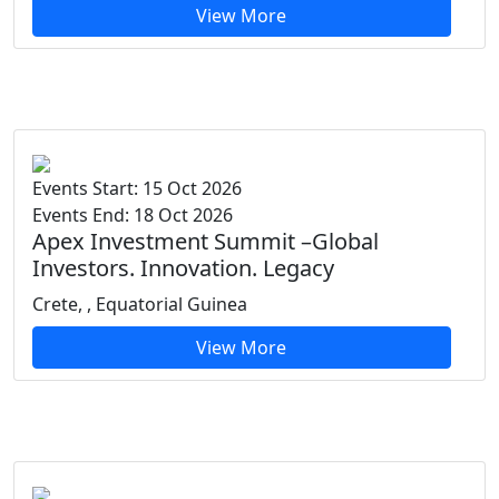
View More
Events Start: 15 Oct 2026
Events End: 18 Oct 2026
Apex Investment Summit –Global
Investors. Innovation. Legacy
Crete, , Equatorial Guinea
View More