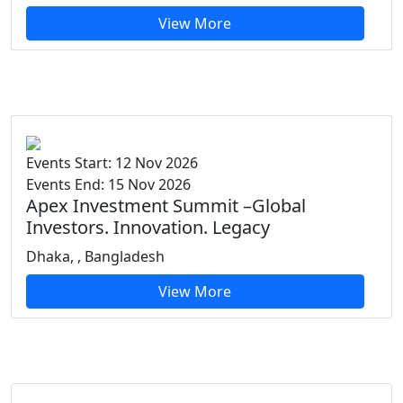
View More
Events Start: 12 Nov 2026
Events End: 15 Nov 2026
Apex Investment Summit –Global
Investors. Innovation. Legacy
Dhaka, , Bangladesh
View More