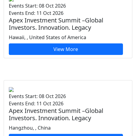
Events Start: 08 Oct 2026
Events End: 11 Oct 2026
Apex Investment Summit –Global
Investors. Innovation. Legacy
Hawaii, , United States of America
View More
Events Start: 08 Oct 2026
Events End: 11 Oct 2026
Apex Investment Summit –Global
Investors. Innovation. Legacy
Hangzhou, , China