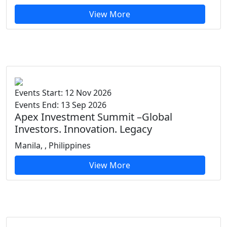
View More
Events Start: 12 Nov 2026
Events End: 13 Sep 2026
Apex Investment Summit –Global
Investors. Innovation. Legacy
Manila, , Philippines
View More