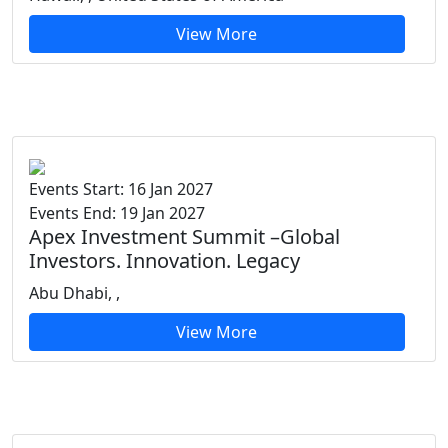
View More
Events Start: 16 Jan 2027
Events End: 19 Jan 2027
Apex Investment Summit –Global
Investors. Innovation. Legacy
Abu Dhabi, ,
View More