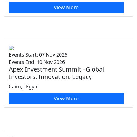
View More
Events Start: 07 Nov 2026
Events End: 10 Nov 2026
Apex Investment Summit –Global
Investors. Innovation. Legacy
Cairo, , Egypt
View More