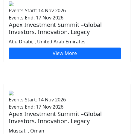
Events Start: 14 Nov 2026
Events End: 17 Nov 2026
Apex Investment Summit –Global
Investors. Innovation. Legacy
Abu Dhabi, , United Arab Emirates
View More
Events Start: 14 Nov 2026
Events End: 17 Nov 2026
Apex Investment Summit –Global
Investors. Innovation. Legacy
Muscat, , Oman