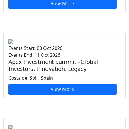
View More
Events Start: 08 Oct 2026
Events End: 11 Oct 2026
Apex Investment Summit –Global
Investors. Innovation. Legacy
Costa del Sol, , Spain
View More