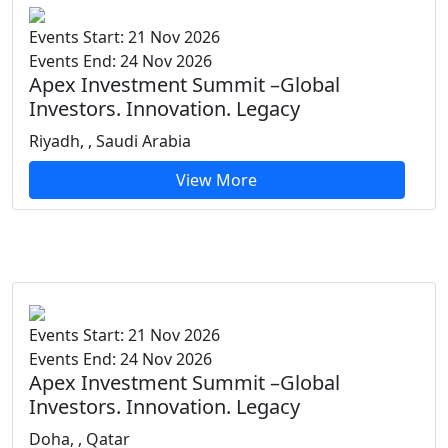
Events Start: 21 Nov 2026
Events End: 24 Nov 2026
Apex Investment Summit –Global
Investors. Innovation. Legacy
Riyadh, , Saudi Arabia
View More
Events Start: 21 Nov 2026
Events End: 24 Nov 2026
Apex Investment Summit –Global
Investors. Innovation. Legacy
Doha, , Qatar