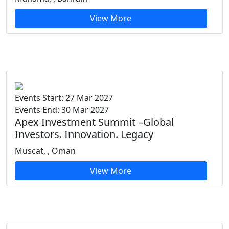
View More
Events Start: 27 Mar 2027
Events End: 30 Mar 2027
Apex Investment Summit –Global
Investors. Innovation. Legacy
Muscat, , Oman
View More