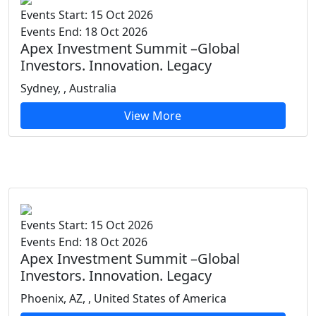
Events Start: 15 Oct 2026
Events End: 18 Oct 2026
Apex Investment Summit –Global
Investors. Innovation. Legacy
Sydney, , Australia
View More
Events Start: 15 Oct 2026
Events End: 18 Oct 2026
Apex Investment Summit –Global
Investors. Innovation. Legacy
Phoenix, AZ, , United States of America