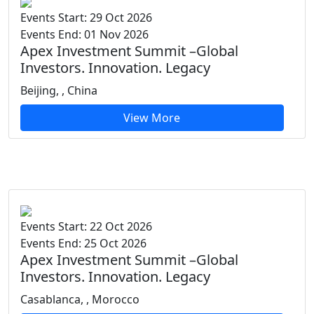
Events Start: 29 Oct 2026
Events End: 01 Nov 2026
Apex Investment Summit –Global
Investors. Innovation. Legacy
Beijing, , China
View More
Events Start: 22 Oct 2026
Events End: 25 Oct 2026
Apex Investment Summit –Global
Investors. Innovation. Legacy
Casablanca, , Morocco