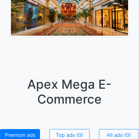
Apex Mega E-
Commerce
Premium ads
Top ads (0)
All ads (0)