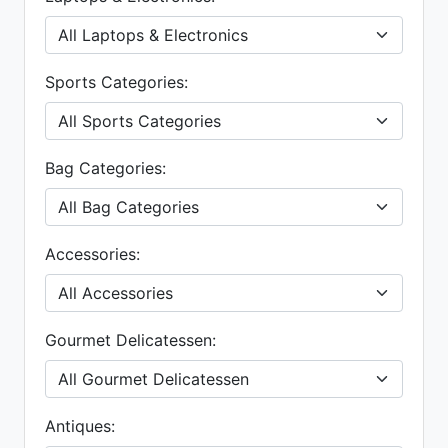
Sports Categories:
Bag Categories:
Accessories:
Gourmet Delicatessen:
Antiques: