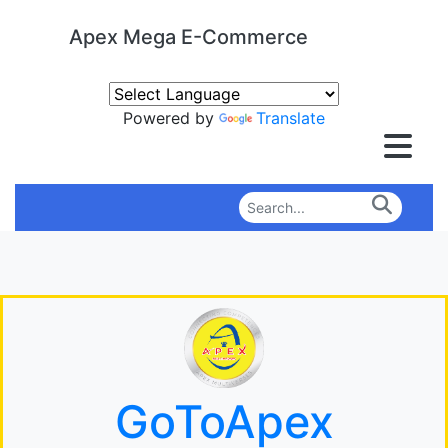
Apex Mega E-Commerce
Powered by
Translate
GoToApex