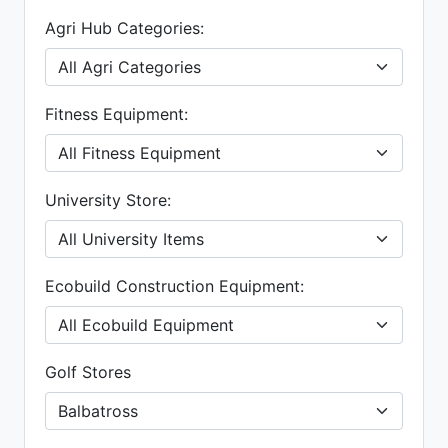
Agri Hub Categories:
Fitness Equipment:
University Store:
Ecobuild Construction Equipment:
Golf Stores