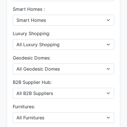
Smart Homes :
Luxury Shopping:
Geodesic Domes:
B2B Supplier Hub:
Furnitures: