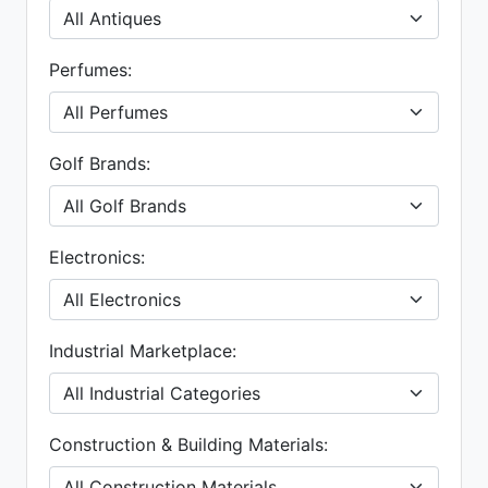
Perfumes:
Golf Brands:
Electronics:
Industrial Marketplace:
Construction & Building Materials: