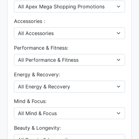
Accessories :
Performance & Fitness:
Energy & Recovery:
Mind & Focus:
Beauty & Longevity: