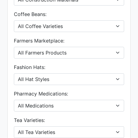
Coffee Beans:
Farmers Marketplace:
Fashion Hats:
Pharmacy Medications:
Tea Varieties: