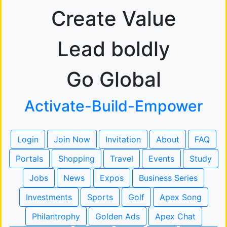
Create Value
Lead boldly
Go Global
Activate-Build-Empower
Login
Join Now
Invitation
About
FAQ
Portals
Shopping
Travel
Events
Study
Jobs
News
Expos
Business Series
Investments
Sports
Golf
Apex Song
Philantrophy
Golden Ads
Apex Chat