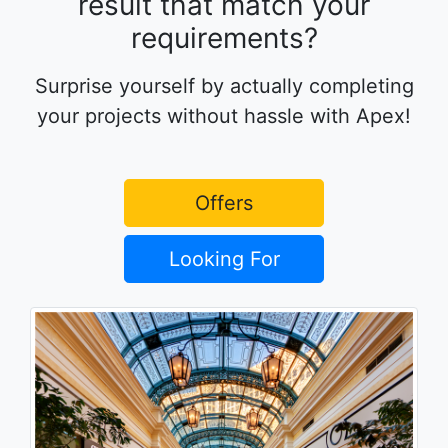
result that match your
requirements?
Surprise yourself by actually completing
your projects without hassle with Apex!
Offers
Looking For