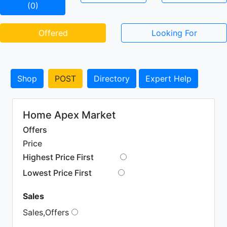
(0)
Offered
Looking For
Shop
POST
Directory
Expert Help
Home Apex Market
Offers
Price
Highest Price First
Lowest Price First
Sales
Sales,Offers