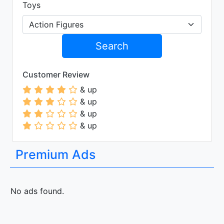
Toys
Search
Customer Review
& up
& up
& up
& up
Premium Ads
No ads found.