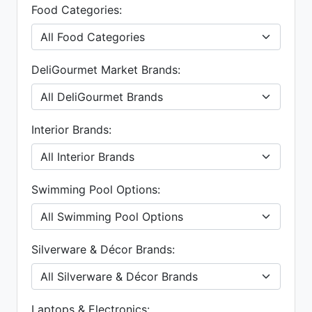
Food Categories:
DeliGourmet Market Brands:
Interior Brands:
Swimming Pool Options:
Silverware & Décor Brands:
Laptops & Electronics: