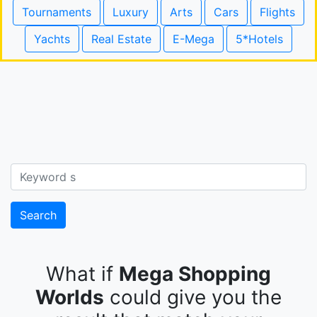
Tournaments
Luxury
Arts
Cars
Flights
Yachts
Real Estate
E-Mega
5*Hotels
Search
What if
Mega Shopping
Worlds
could give you the