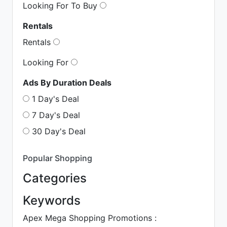
Looking For To Buy
Rentals
Rentals
Looking For
Ads By Duration Deals
1 Day's Deal
7 Day's Deal
30 Day's Deal
Popular Shopping
Categories
Keywords
Apex Mega Shopping Promotions :