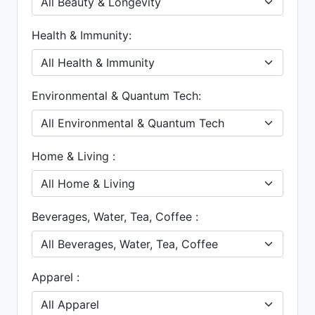
Health & Immunity:
Environmental & Quantum Tech:
Home & Living :
Beverages, Water, Tea, Coffee :
Apparel :