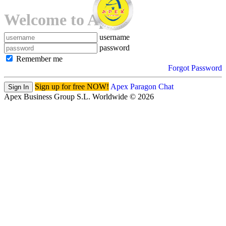
Welcome to Apex!
username
password
Remember me
Forgot Password
Sign up for free NOW!
Apex Paragon Chat
Sign In
Apex Business Group S.L. Worldwide © 2026