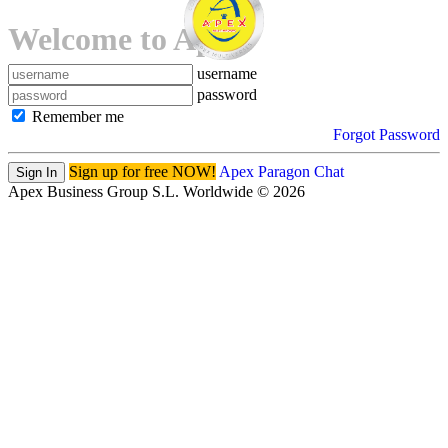
Welcome to Apex!
username
password
Remember me
Forgot Password
Sign up for free NOW!
Apex Paragon Chat
Sign In
Apex Business Group S.L. Worldwide © 2026