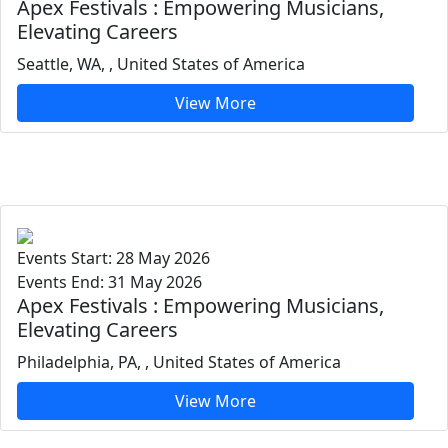
Apex Festivals : Empowering Musicians,
Elevating Careers
Seattle, WA, , United States of America
View More
Events Start: 28 May 2026
Events End: 31 May 2026
Apex Festivals : Empowering Musicians,
Elevating Careers
Philadelphia, PA, , United States of America
View More