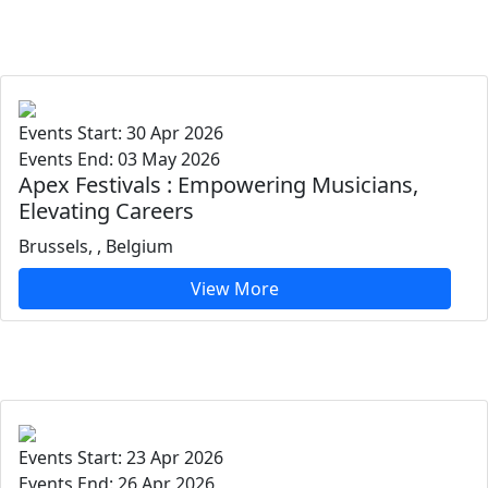
Events Start: 30 Apr 2026
Events End: 03 May 2026
Apex Festivals : Empowering Musicians,
Elevating Careers
Brussels, , Belgium
View More
Events Start: 23 Apr 2026
Events End: 26 Apr 2026