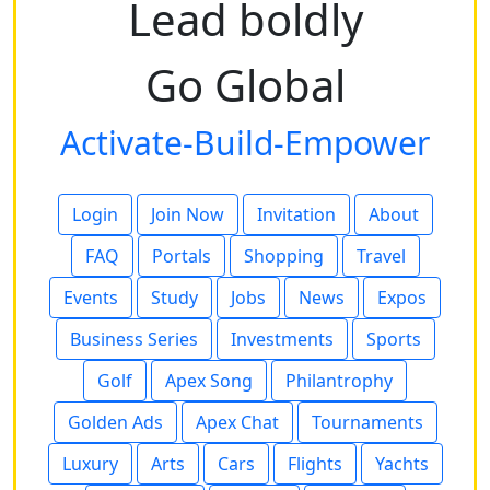
Lead boldly
Go Global
Activate-Build-Empower
Login
Join Now
Invitation
About
FAQ
Portals
Shopping
Travel
Events
Study
Jobs
News
Expos
Business Series
Investments
Sports
Golf
Apex Song
Philantrophy
Golden Ads
Apex Chat
Tournaments
Luxury
Arts
Cars
Flights
Yachts