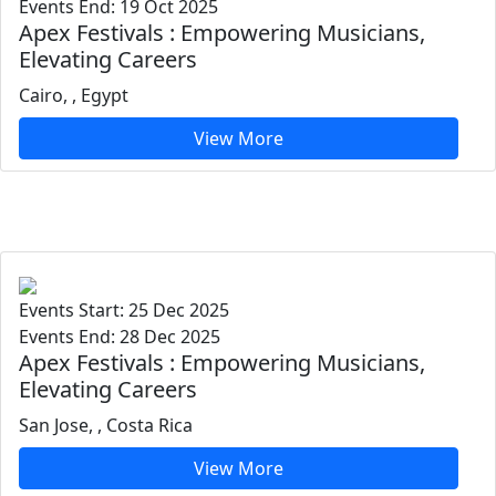
Events End: 19 Oct 2025
Apex Festivals : Empowering Musicians,
Elevating Careers
Cairo, , Egypt
View More
Events Start: 25 Dec 2025
Events End: 28 Dec 2025
Apex Festivals : Empowering Musicians,
Elevating Careers
San Jose, , Costa Rica
View More