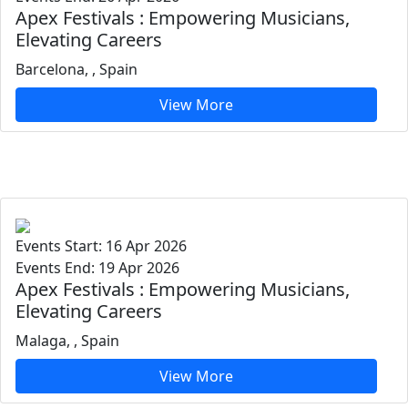
Apex Festivals : Empowering Musicians,
Elevating Careers
Barcelona, , Spain
View More
Events Start: 16 Apr 2026
Events End: 19 Apr 2026
Apex Festivals : Empowering Musicians,
Elevating Careers
Malaga, , Spain
View More