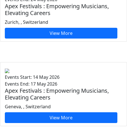
Apex Festivals : Empowering Musicians,
Elevating Careers
Zurich, , Switzerland
View More
Events Start: 14 May 2026
Events End: 17 May 2026
Apex Festivals : Empowering Musicians,
Elevating Careers
Geneva, , Switzerland
View More