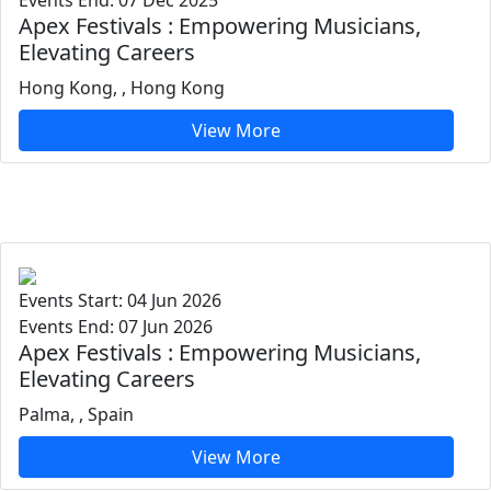
Events End: 07 Dec 2025
Apex Festivals : Empowering Musicians,
Elevating Careers
Hong Kong, , Hong Kong
View More
Events Start: 04 Jun 2026
Events End: 07 Jun 2026
Apex Festivals : Empowering Musicians,
Elevating Careers
Palma, , Spain
View More