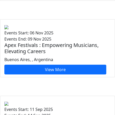
Events Start: 06 Nov 2025
Events End: 09 Nov 2025
Apex Festivals : Empowering Musicians,
Elevating Careers
Buenos Aires, , Argentina
View More
Events Start: 11 Sep 2025