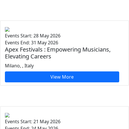
Events Start: 28 May 2026
Events End: 31 May 2026
Apex Festivals : Empowering Musicians,
Elevating Careers
Milano, , Italy
View More
Events Start: 21 May 2026
Events End: 24 May 2026