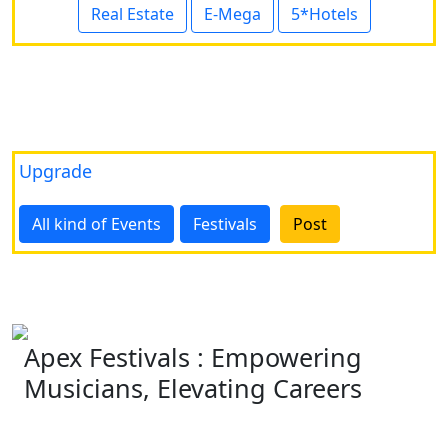
Real Estate
E-Mega
5*Hotels
Upgrade
All kind of Events
Festivals
Post
Apex Festivals : Empowering
Musicians, Elevating Careers