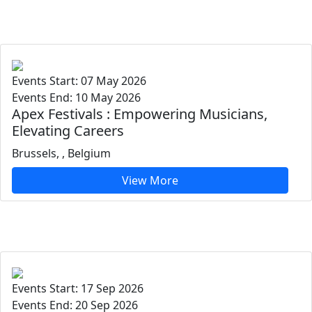
Events Start: 07 May 2026
Events End: 10 May 2026
Apex Festivals : Empowering Musicians,
Elevating Careers
Brussels, , Belgium
View More
Events Start: 17 Sep 2026
Events End: 20 Sep 2026