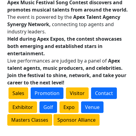
Apex Music Festival Song Contest discovers and
promotes musical talents from around the world.
The event is powered by the
Apex Talent Agency
Synergy Network,
connecting top agents and
industry leaders.
Held during Apex Expos, the contest showcases
both emerging and established stars in
entertainment.
Live performances are judged by a panel of
Apex
talent agents, music producers, and celebrities.
Join the festival to shine, network, and take your
career to the next level!
Sales
Promotion
Visitor
Contact
Exhibitor
Golf
Expo
Venue
Masters Classes
Sponsor Alliance