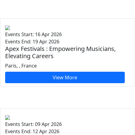
Events Start: 16 Apr 2026
Events End: 19 Apr 2026
Apex Festivals : Empowering Musicians,
Elevating Careers
Paris, , France
View More
Events Start: 09 Apr 2026
Events End: 12 Apr 2026