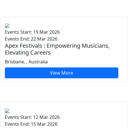
Events Start: 19 Mar 2026
Events End: 22 Mar 2026
Apex Festivals : Empowering Musicians,
Elevating Careers
Brisbane, , Australia
View More
Events Start: 12 Mar 2026
Events End: 15 Mar 2026