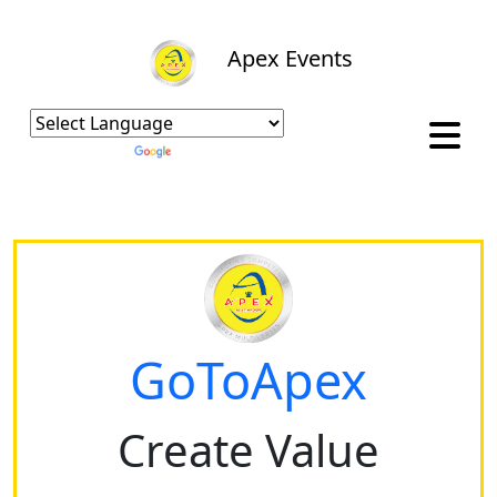
Apex Events
Powered by
Translate
GoToApex
Create Value