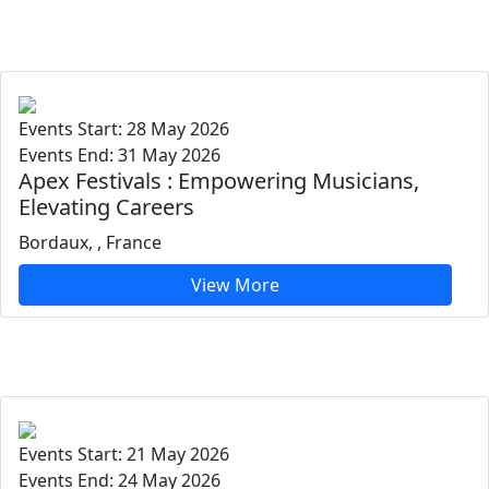
Events Start: 28 May 2026
Events End: 31 May 2026
Apex Festivals : Empowering Musicians,
Elevating Careers
Bordaux, , France
View More
Events Start: 21 May 2026
Events End: 24 May 2026