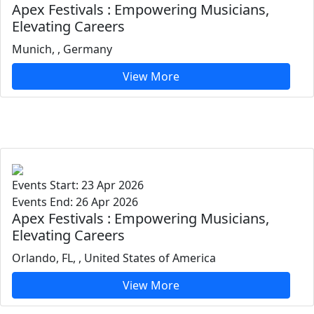
Apex Festivals : Empowering Musicians,
Elevating Careers
Munich, , Germany
View More
Events Start: 23 Apr 2026
Events End: 26 Apr 2026
Apex Festivals : Empowering Musicians,
Elevating Careers
Orlando, FL, , United States of America
View More