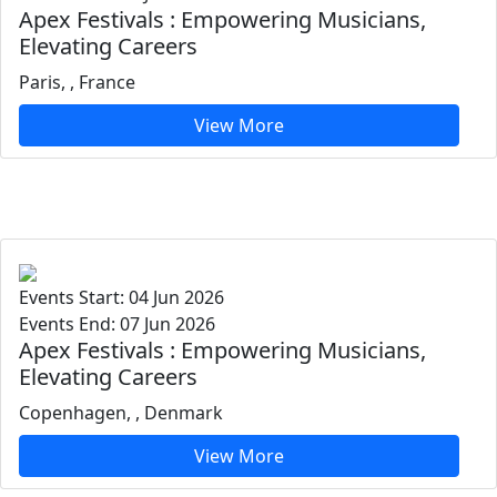
Apex Festivals : Empowering Musicians,
Elevating Careers
Paris, , France
View More
Events Start: 04 Jun 2026
Events End: 07 Jun 2026
Apex Festivals : Empowering Musicians,
Elevating Careers
Copenhagen, , Denmark
View More