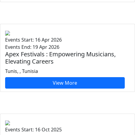
Events Start: 16 Apr 2026
Events End: 19 Apr 2026
Apex Festivals : Empowering Musicians,
Elevating Careers
Tunis, , Tunisia
View More
Events Start: 16 Oct 2025