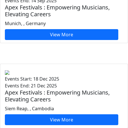
Events End: 14 Sep 2025
Apex Festivals : Empowering Musicians,
Elevating Careers
Munich, , Germany
View More
Events Start: 18 Dec 2025
Events End: 21 Dec 2025
Apex Festivals : Empowering Musicians,
Elevating Careers
Siem Reap, , Cambodia
View More