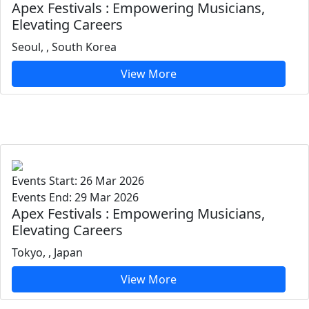
Apex Festivals : Empowering Musicians,
Elevating Careers
Seoul, , South Korea
View More
Events Start: 26 Mar 2026
Events End: 29 Mar 2026
Apex Festivals : Empowering Musicians,
Elevating Careers
Tokyo, , Japan
View More