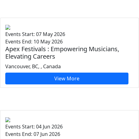
Events Start: 07 May 2026
Events End: 10 May 2026
Apex Festivals : Empowering Musicians,
Elevating Careers
Vancouver, BC, , Canada
View More
Events Start: 04 Jun 2026
Events End: 07 Jun 2026