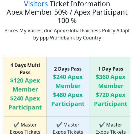
Visitors
Ticket Information
Apex Member 50% / Apex Participant
100 %
Prices My Varies, due Apex Global Fairness Policy Adapt
by ppp Worldbank by Country
Ticket Price list
4 Days Multi
2 Days Pass
1 Day Pass
Pass
$240 Apex
$360 Apex
$120 Apex
Member
Member
Member
$480 Apex
$720 Apex
$240 Apex
Participant
Participant
Participant
✔ Master
✔ Master
✔ Master
Expos Tickets
Expos Tickets
Expos Tickets