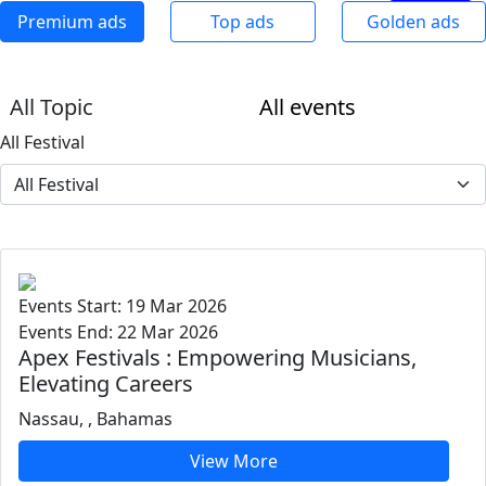
Premium ads
Top ads
Golden ads
All Topic
All events
All Festival
Events Start: 19 Mar 2026
Events End: 22 Mar 2026
Apex Festivals : Empowering Musicians,
Elevating Careers
Nassau, , Bahamas
View More