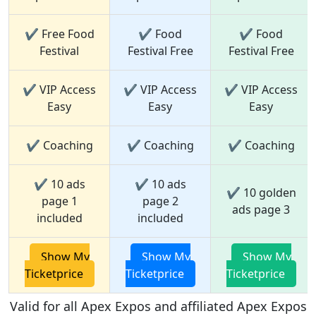
✔ Free Food
✔ Food
✔ Food
Festival
Festival Free
Festival Free
✔ VIP Access
✔ VIP Access
✔ VIP Access
Easy
Easy
Easy
✔ Coaching
✔ Coaching
✔ Coaching
✔ 10 ads
✔ 10 ads
✔ 10 golden
page 1
page 2
ads page 3
included
included
Show My
Show My
Show My
Ticketprice
Ticketprice
Ticketprice
Valid for all Apex Expos and affiliated Apex Expos