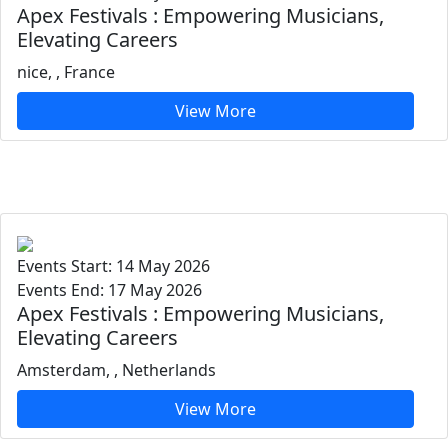
Apex Festivals : Empowering Musicians,
Elevating Careers
nice, , France
View More
Events Start: 14 May 2026
Events End: 17 May 2026
Apex Festivals : Empowering Musicians,
Elevating Careers
Amsterdam, , Netherlands
View More