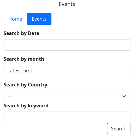
Events
Home
Events
Search by Date
Search by month
Search by Country
Search by keyword