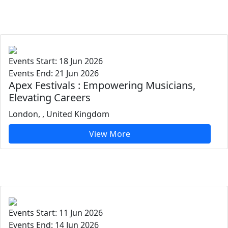
Events Start: 18 Jun 2026
Events End: 21 Jun 2026
Apex Festivals : Empowering Musicians,
Elevating Careers
London, , United Kingdom
View More
Events Start: 11 Jun 2026
Events End: 14 Jun 2026