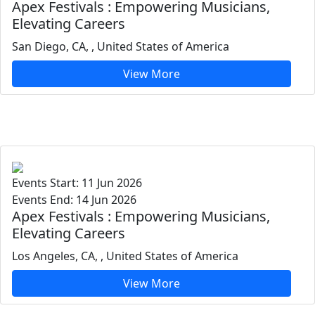
Apex Festivals : Empowering Musicians,
Elevating Careers
San Diego, CA, , United States of America
View More
Events Start: 11 Jun 2026
Events End: 14 Jun 2026
Apex Festivals : Empowering Musicians,
Elevating Careers
Los Angeles, CA, , United States of America
View More