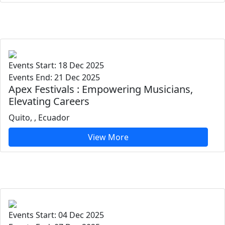
Events Start: 18 Dec 2025
Events End: 21 Dec 2025
Apex Festivals : Empowering Musicians,
Elevating Careers
Quito, , Ecuador
View More
Events Start: 04 Dec 2025