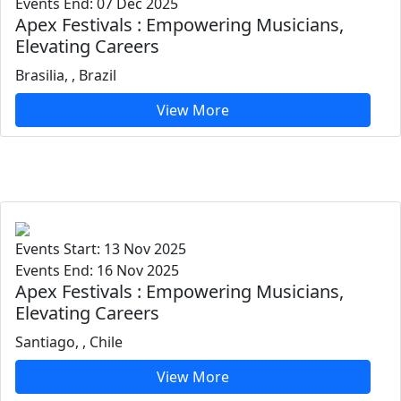
Events End: 07 Dec 2025
Apex Festivals : Empowering Musicians,
Elevating Careers
Brasilia, , Brazil
View More
Events Start: 13 Nov 2025
Events End: 16 Nov 2025
Apex Festivals : Empowering Musicians,
Elevating Careers
Santiago, , Chile
View More