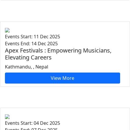
Events Start: 11 Dec 2025
Events End: 14 Dec 2025
Apex Festivals : Empowering Musicians,
Elevating Careers
Kathmandu, , Nepal
View More
Events Start: 04 Dec 2025